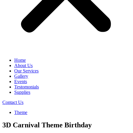
Home
About Us
Our Services
Gallery
Events
Testomonials
Supplies
Contact Us
Theme
3D Carnival Theme Birthday