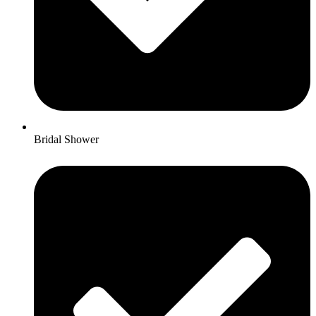
Bridal Shower