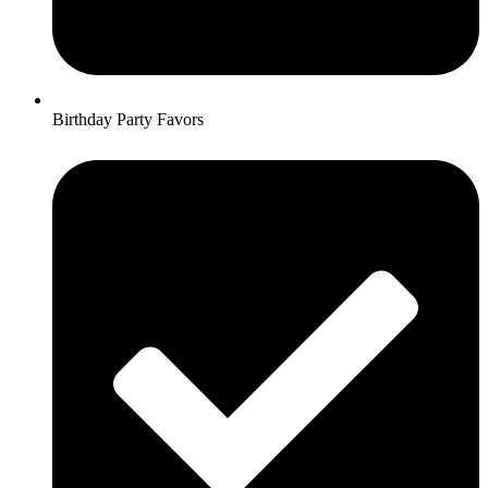
Birthday Party Favors