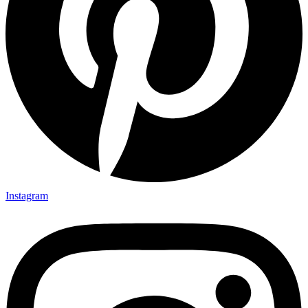
Instagram