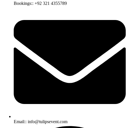
Bookings:: +92 321 4355789
Email:: info@tulipsevent.com