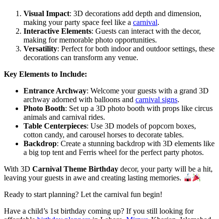
Visual Impact
: 3D decorations add depth and dimension,
making your party space feel like a
carnival
.
Interactive Elements
: Guests can interact with the decor,
making for memorable photo opportunities.
Versatility
: Perfect for both indoor and outdoor settings, these
decorations can transform any venue.
Key Elements to Include:
Entrance Archway
: Welcome your guests with a grand 3D
archway adorned with balloons and
carnival signs
.
Photo Booth
: Set up a 3D photo booth with props like circus
animals and carnival rides.
Table Centerpieces
: Use 3D models of popcorn boxes,
cotton candy, and carousel horses to decorate tables.
Backdrop
: Create a stunning backdrop with 3D elements like
a big top tent and Ferris wheel for the perfect party photos.
With 3D
Carnival Theme Birthday
decor, your party will be a hit,
leaving your guests in awe and creating lasting memories.
Ready to start planning? Let the carnival fun begin!
Have a child’s 1st birthday coming up? If you still looking for