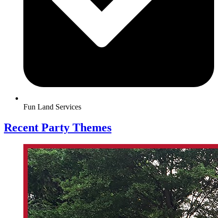
Fun Land Services
Recent Party Themes