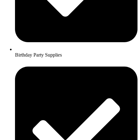
Birthday Party Supplies