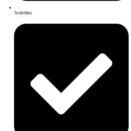
Activities