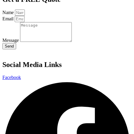
Name
Email
Message
Send
Social Media Links
Facebook