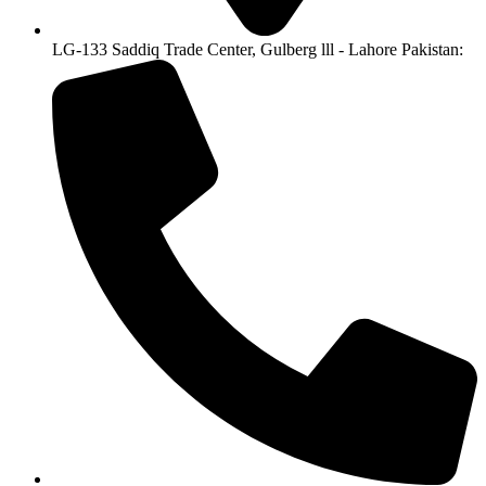
LG-133 Saddiq Trade Center, Gulberg lll - Lahore Pakistan: