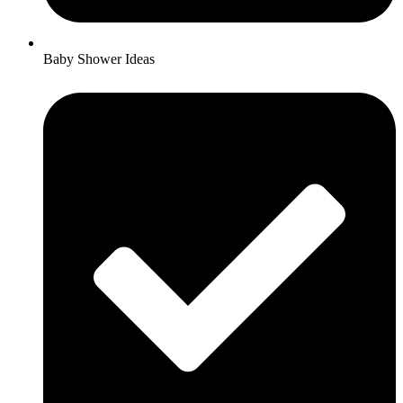
Baby Shower Ideas