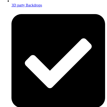
3D party Backdrops