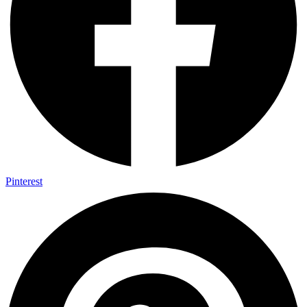
Pinterest