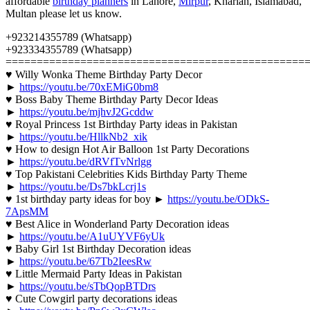
affordable
birthday planners
in Lahore,
Mirpur
, Kharian, Islamabad,
Multan please let us know.
+923214355789 (Whatsapp)
+923334355789 (Whatsapp)
================================================
♥ Willy Wonka Theme Birthday Party Decor
►
https://youtu.be/70xEMiG0bm8
♥ Boss Baby Theme Birthday Party Decor Ideas
►
https://youtu.be/mjhvJ2Gcddw
♥ Royal Princess 1st Birthday Party ideas in Pakistan
►
https://youtu.be/HllkNb2_xik
♥ How to design Hot Air Balloon 1st Party Decorations
►
https://youtu.be/dRVfTvNrlgg
♥ Top Pakistani Celebrities Kids Birthday Party Theme
►
https://youtu.be/Ds7bkLcrj1s
♥ 1st birthday party ideas for boy ►
https://youtu.be/ODkS-
7ApsMM
♥ Best Alice in Wonderland Party Decoration ideas
►
https://youtu.be/A1uUYVF6yUk
♥ Baby Girl 1st Birthday Decoration ideas
►
https://youtu.be/67Tb2IeesRw
♥ Little Mermaid Party Ideas in Pakistan
►
https://youtu.be/sTbQopBTDrs
♥ Cute Cowgirl party decorations ideas