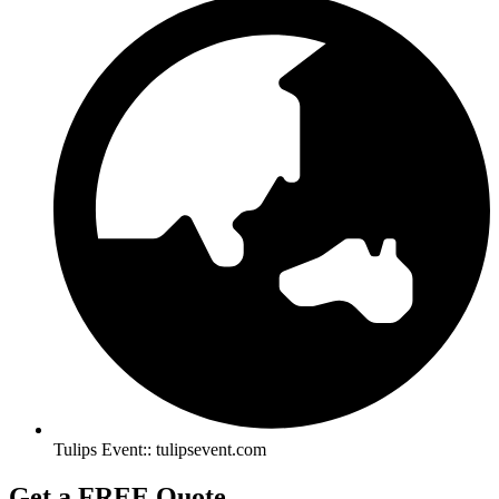
Tulips Event:: tulipsevent.com
Get a FREE Quote