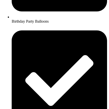
Birthday Party Balloons