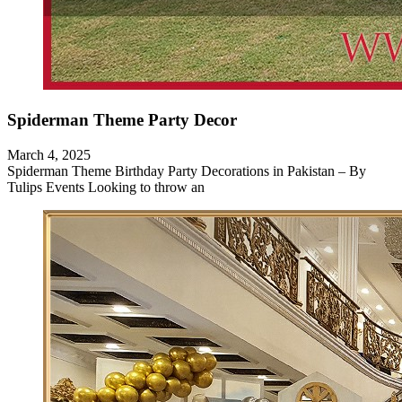
Spiderman Theme Party Decor
March 4, 2025
Spiderman Theme Birthday Party Decorations in Pakistan – By
Tulips Events Looking to throw an