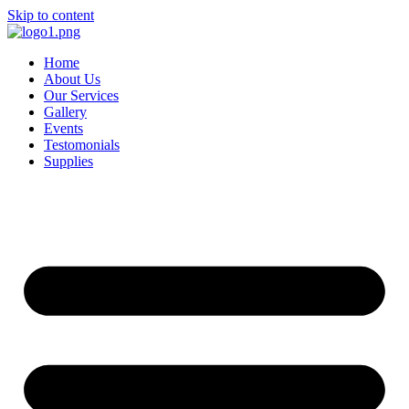
Skip to content
Home
About Us
Our Services
Gallery
Events
Testomonials
Supplies