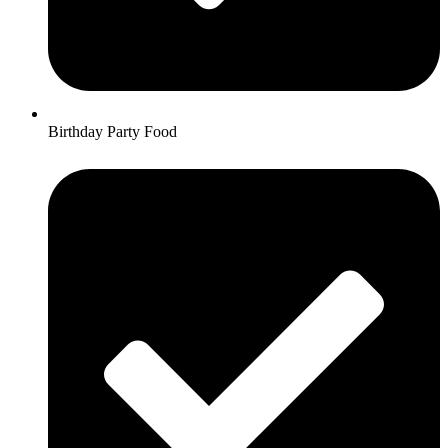
Birthday Party Food