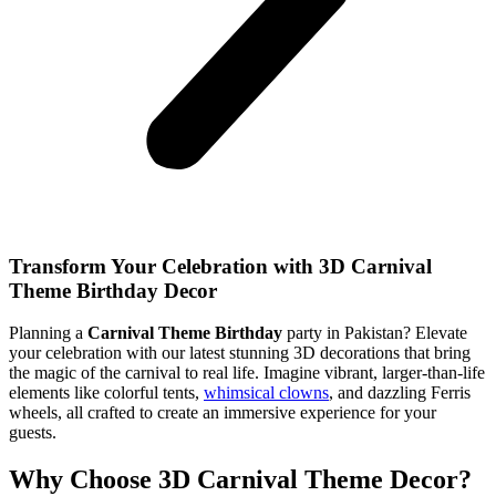
Transform Your Celebration with 3D Carnival
Theme Birthday Decor
Planning a
Carnival Theme Birthday
party in Pakistan? Elevate
your celebration with our latest stunning 3D decorations that bring
the magic of the carnival to real life. Imagine vibrant, larger-than-life
elements like colorful tents,
whimsical clowns
, and dazzling Ferris
wheels, all crafted to create an immersive experience for your
guests.
Why Choose 3D Carnival Theme Decor?