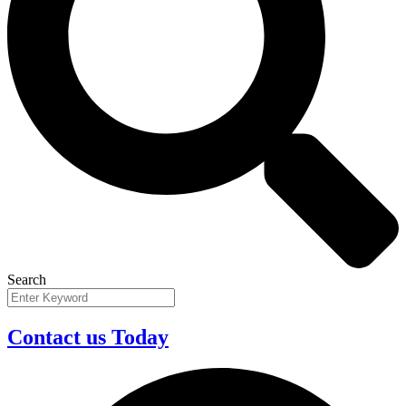
Search
Contact us Today