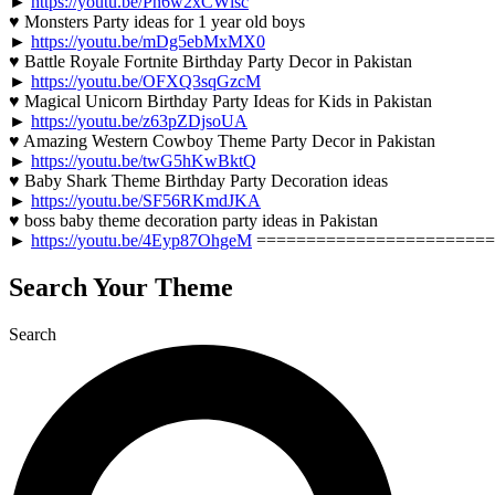
►
https://youtu.be/Pn6w2xCWlsc
♥ Monsters Party ideas for 1 year old boys
►
https://youtu.be/mDg5ebMxMX0
♥ Battle Royale Fortnite Birthday Party Decor in Pakistan
►
https://youtu.be/OFXQ3sqGzcM
♥ Magical Unicorn Birthday Party Ideas for Kids in Pakistan
►
https://youtu.be/z63pZDjsoUA
♥ Amazing Western Cowboy Theme Party Decor in Pakistan
►
https://youtu.be/twG5hKwBktQ
♥ Baby Shark Theme Birthday Party Decoration ideas
►
https://youtu.be/SF56RKmdJKA
♥ boss baby theme decoration party ideas in Pakistan
►
https://youtu.be/4Eyp87OhgeM
========================
Search Your Theme
Search