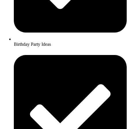
Birthday Party Ideas