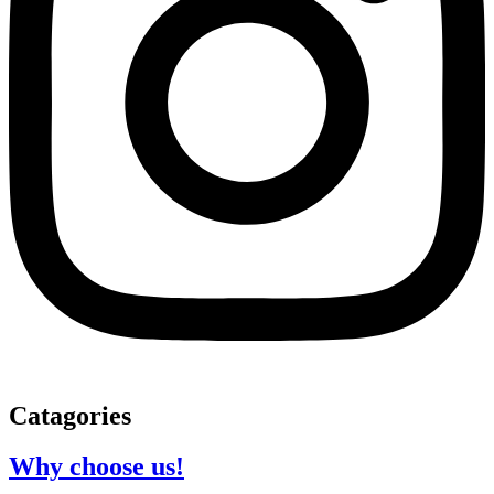
Catagories
Why choose us!