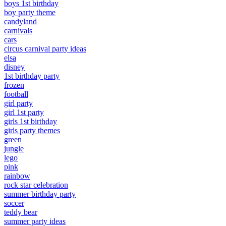
boys 1st birthday
boy party theme
candyland
carnivals
cars
circus carnival party ideas
elsa
disney
1st birthday party
frozen
football
girl party
girl 1st party
girls 1st birthday
girls party themes
green
jungle
lego
pink
rainbow
rock star celebration
summer birthday party
soccer
teddy bear
summer party ideas