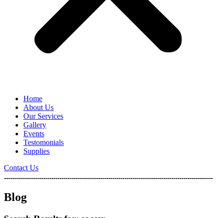
Home
About Us
Our Services
Gallery
Events
Testomonials
Supplies
Contact Us
Blog