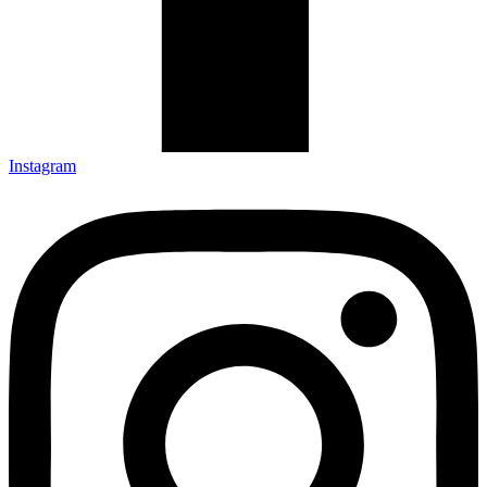
Instagram