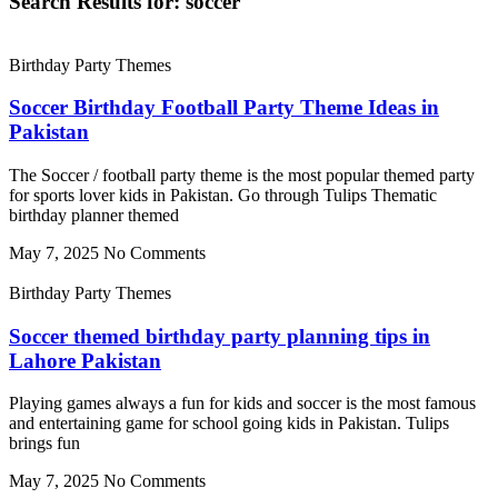
Search Results for: soccer
Birthday Party Themes
Soccer Birthday Football Party Theme Ideas in
Pakistan
The Soccer / football party theme is the most popular themed party
for sports lover kids in Pakistan. Go through Tulips Thematic
birthday planner themed
May 7, 2025
No Comments
Birthday Party Themes
Soccer themed birthday party planning tips in
Lahore Pakistan
Playing games always a fun for kids and soccer is the most famous
and entertaining game for school going kids in Pakistan. Tulips
brings fun
May 7, 2025
No Comments