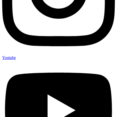
Youtube