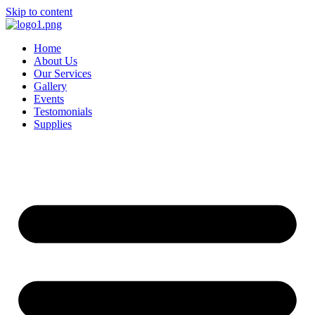
Skip to content
Home
About Us
Our Services
Gallery
Events
Testomonials
Supplies