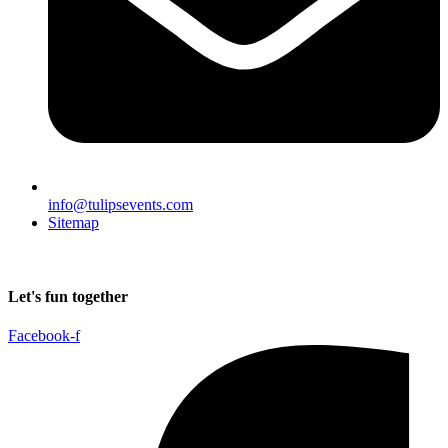
info@tulipsevents.com
Sitemap
Let's fun together
Facebook-f