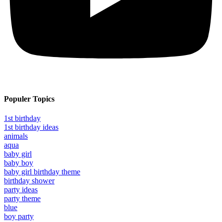
Populer Topics
1st birthday
1st birthday ideas
animals
aqua
baby girl
baby boy
baby girl birthday theme
birthday shower
party ideas
party theme
blue
boy party