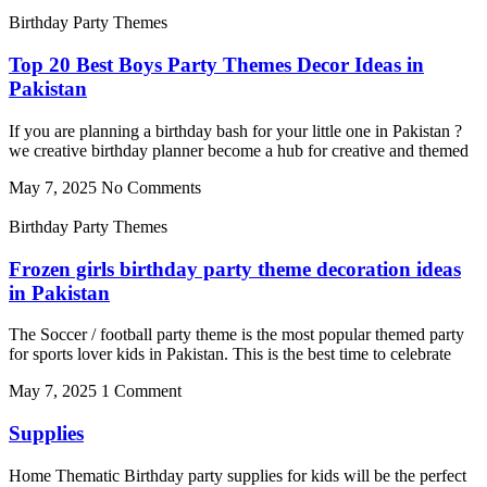
Birthday Party Themes
Top 20 Best Boys Party Themes Decor Ideas in
Pakistan
If you are planning a birthday bash for your little one in Pakistan ?
we creative birthday planner become a hub for creative and themed
May 7, 2025
No Comments
Birthday Party Themes
Frozen girls birthday party theme decoration ideas
in Pakistan
The Soccer / football party theme is the most popular themed party
for sports lover kids in Pakistan. This is the best time to celebrate
May 7, 2025
1 Comment
Supplies
Home Thematic Birthday party supplies for kids will be the perfect