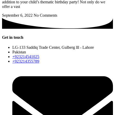
addition to your child’s thematic birthday party! Not only do we
offer a vast
September 6, 2022
No Comments
Get in touch
LG-133 Saddiq Trade Center, Gulberg lll - Lahore
Pakistan
+923214541025
+923214355789