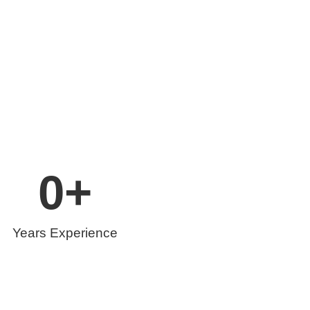
0
+
Years Experience