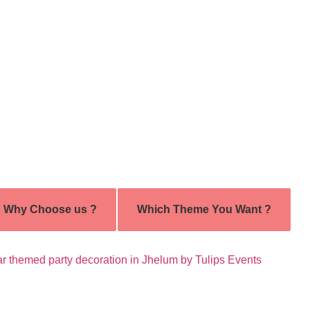
Why Choose us ?
Which Theme You Want ?