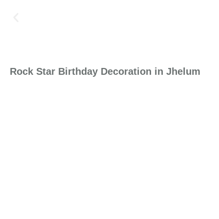
Rock Star Birthday Decoration in Jhelum