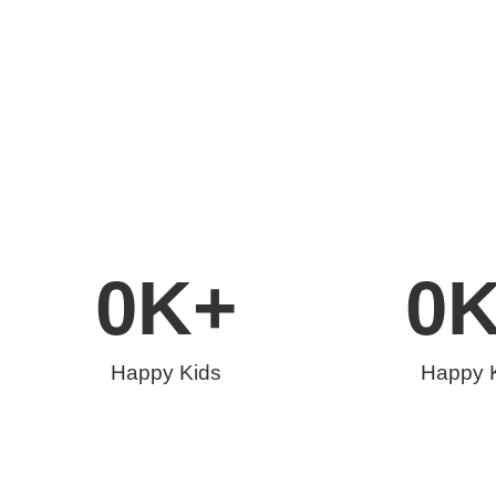
0
K+
0
Happy Kids
Happy 