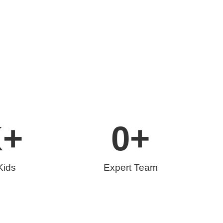
K+
0
+
Kids
Expert Team