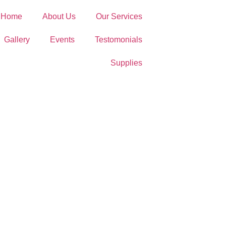
Home
About Us
Our Services
Gallery
Events
Testomonials
Supplies