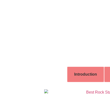
Introduction