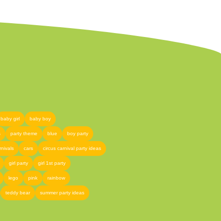
baby girl
baby boy
s
party theme
blue
boy party
rnivals
cars
circus carnival party ideas
girl party
girl 1st party
lego
pink
rainbow
teddy bear
summer party ideas