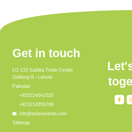
Get in touch
Let'
LG-133 Saddiq Trade Center,
Gulberg lll - Lahore
toge
Pakistan
+923214541025
+923214355789
info@tulipsevents.com
Sitemap