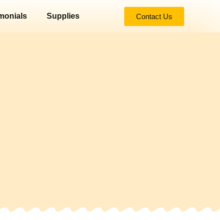
monials
Supplies
Contact Us