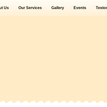
ut Us
Our Services
Gallery
Events
Testo