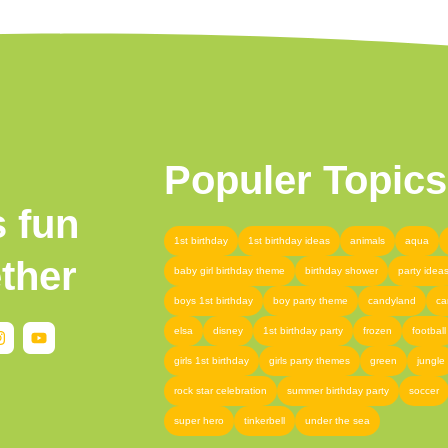
Populer Topics
s fun
1st birthday
1st birthday ideas
animals
aqua
ther
baby girl birthday theme
birthday shower
party idea
boys 1st birthday
boy party theme
candyland
ca
elsa
disney
1st birthday party
frozen
football
girls 1st birthday
girls party themes
green
jungle
rock star celebration
summer birthday party
soccer
super hero
tinkerbell
under the sea