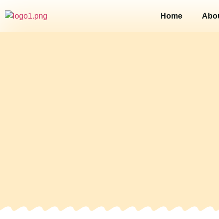
Home
Abo