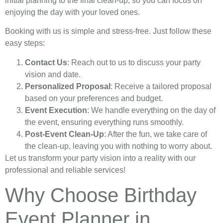
initial planning to the final clean-up, so you can focus on
enjoying the day with your loved ones.
Booking with us is simple and stress-free. Just follow these
easy steps:
Contact Us
: Reach out to us to discuss your party
vision and date.
Personalized Proposal
: Receive a tailored proposal
based on your preferences and budget.
Event Execution
: We handle everything on the day of
the event, ensuring everything runs smoothly.
Post-Event Clean-Up
: After the fun, we take care of
the clean-up, leaving you with nothing to worry about.
Let us transform your party vision into a reality with our
professional and reliable services!
Why Choose Birthday
Event Planner in