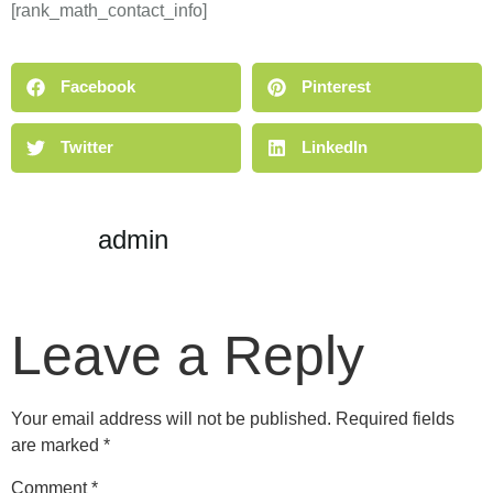
[rank_math_contact_info]
Facebook
Pinterest
Twitter
LinkedIn
admin
Leave a Reply
Your email address will not be published.
Required fields
are marked
*
Comment
*