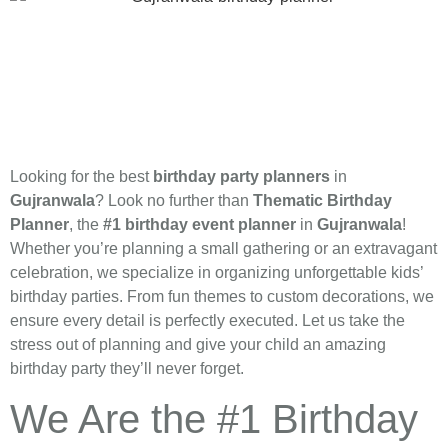
Looking for the best
birthday party planners
in
Gujranwala
? Look no further than
Thematic Birthday
Planner
, the
#1 birthday event planner
in
Gujranwala
!
Whether you’re planning a small gathering or an extravagant
celebration, we specialize in organizing unforgettable kids’
birthday parties. From fun themes to custom decorations, we
ensure every detail is perfectly executed. Let us take the
stress out of planning and give your child an amazing
birthday party they’ll never forget.
We Are the #1 Birthday