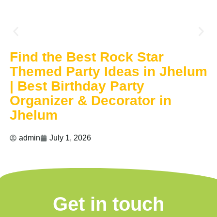
Find the Best Rock Star
Themed Party Ideas in Jhelum
| Best Birthday Party
Organizer & Decorator in
Jhelum
admin
July 1, 2026
Get in touch