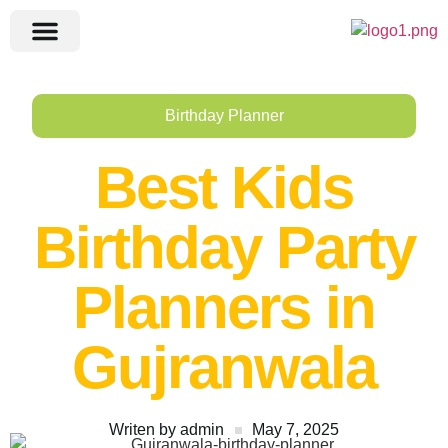
Birthday Planner
Best Kids
Birthday Party
Planners in
Gujranwala
Writen by
admin
May 7, 2025