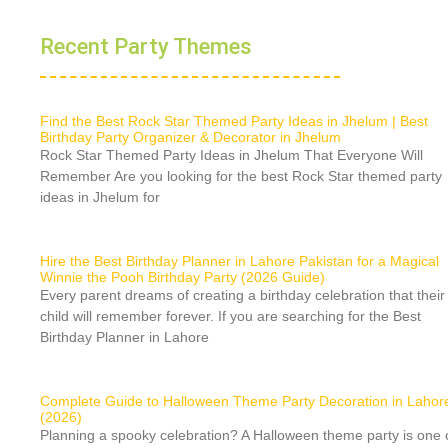
Recent Party Themes
Find the Best Rock Star Themed Party Ideas in Jhelum | Best
Birthday Party Organizer & Decorator in Jhelum
Rock Star Themed Party Ideas in Jhelum That Everyone Will
Remember Are you looking for the best Rock Star themed party
ideas in Jhelum for
Hire the Best Birthday Planner in Lahore Pakistan for a Magical
Winnie the Pooh Birthday Party (2026 Guide)
Every parent dreams of creating a birthday celebration that their
child will remember forever. If you are searching for the Best
Birthday Planner in Lahore
Complete Guide to Halloween Theme Party Decoration in Lahor
(2026)
Planning a spooky celebration? A Halloween theme party is one 