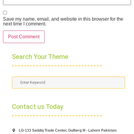
Save my name, email, and website in this browser for the
next time I comment.
Search Your Theme
Contact us Today
LG-133 Saddiq Trade Center, Gulberg lll - Lahore Pakistan: