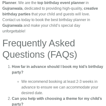
Planner
. We are the
top birthday event planner
in
Gujranwala
, dedicated to providing high-quality,
creative
birthday parties
that your child and guests will love.
Contact us today to book the best birthday planner in
Gujranwala
and make your child’s special day
unforgettable!
Frequently Asked
Questions (FAQs)
How far in advance should I book my kid’s birthday
party?
We recommend booking at least 2-3 weeks in
advance to ensure we can accommodate your
desired date.
Can you help with choosing a theme for my child’s
party?