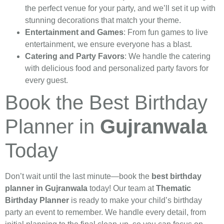
the perfect venue for your party, and we’ll set it up with
stunning decorations that match your theme.
Entertainment and Games
: From fun games to live
entertainment, we ensure everyone has a blast.
Catering and Party Favors
: We handle the catering
with delicious food and personalized party favors for
every guest.
Book the Best Birthday
Planner in
Gujranwala
Today
Don’t wait until the last minute—book the
best birthday
planner in Gujranwala
today! Our team at
Thematic
Birthday Planner
is ready to make your child’s birthday
party an event to remember. We handle every detail, from