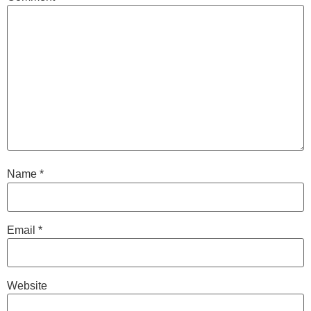
Name
*
Email
*
Website