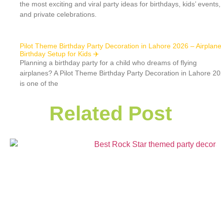
the most exciting and viral party ideas for birthdays, kids’ events,
and private celebrations.
Pilot Theme Birthday Party Decoration in Lahore 2026 – Airplan
Birthday Setup for Kids ✈️
Planning a birthday party for a child who dreams of flying
airplanes? A Pilot Theme Birthday Party Decoration in Lahore 2
is one of the
Related Post