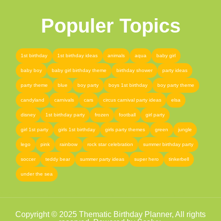
Populer Topics
1st birthday
1st birthday ideas
animals
aqua
baby girl
baby boy
baby girl birthday theme
birthday shower
party ideas
party theme
blue
boy party
boys 1st birthday
boy party theme
candyland
carnivals
cars
circus carnival party ideas
elsa
disney
1st birthday party
frozen
football
girl party
girl 1st party
girls 1st birthday
girls party themes
green
jungle
lego
pink
rainbow
rock star celebration
summer birthday party
soccer
teddy bear
summer party ideas
super hero
tinkerbell
under the sea
femor
,
online shopping pakistan
,
pakistan shopping store
,
best online shopping site
Copyright © 2025 Thematic Birthday Planner, All rights