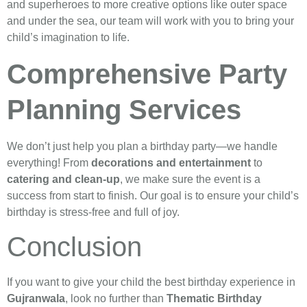
and superheroes to more creative options like outer space
and under the sea, our team will work with you to bring your
child’s imagination to life.
Comprehensive Party
Planning Services
We don’t just help you plan a birthday party—we handle
everything! From
decorations and entertainment
to
catering and clean-up
, we make sure the event is a
success from start to finish. Our goal is to ensure your child’s
birthday is stress-free and full of joy.
Conclusion
If you want to give your child the best birthday experience in
Gujranwala
, look no further than
Thematic Birthday