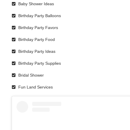
Baby Shower Ideas
Birthday Party Balloons
Birthday Party Favors
Birthday Party Food
Birthday Party Ideas
Birthday Party Supplies
Bridal Shower
Fun Land Services