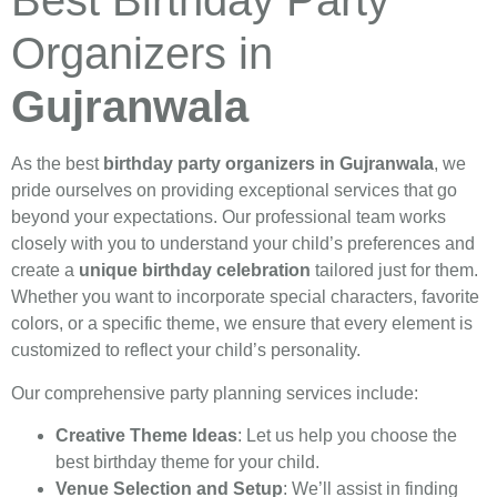
Best Birthday Party
Organizers in
Gujranwala
As the best
birthday party organizers in Gujranwala
, we
pride ourselves on providing exceptional services that go
beyond your expectations. Our professional team works
closely with you to understand your child’s preferences and
create a
unique birthday celebration
tailored just for them.
Whether you want to incorporate special characters, favorite
colors, or a specific theme, we ensure that every element is
customized to reflect your child’s personality.
Our comprehensive party planning services include:
Creative Theme Ideas
: Let us help you choose the
best birthday theme for your child.
Venue Selection and Setup
: We’ll assist in finding