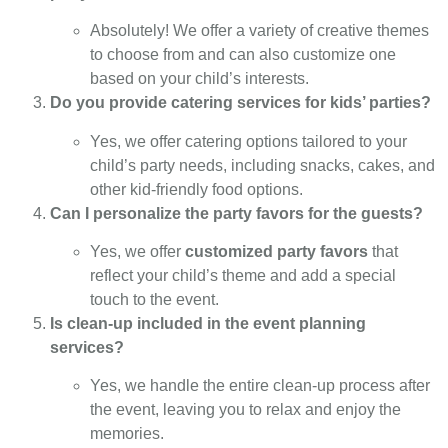
Absolutely! We offer a variety of creative themes
to choose from and can also customize one
based on your child’s interests.
Do you provide catering services for kids’ parties?
Yes, we offer catering options tailored to your
child’s party needs, including snacks, cakes, and
other kid-friendly food options.
Can I personalize the party favors for the guests?
Yes, we offer
customized party favors
that
reflect your child’s theme and add a special
touch to the event.
Is clean-up included in the event planning
services?
Yes, we handle the entire clean-up process after
the event, leaving you to relax and enjoy the
memories.