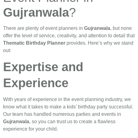
Gujranwala
?
There are plenty of event planners in
Gujranwala
, but none
offer the level of service, creativity, and attention to detail that
Thematic Birthday Planner
provides. Here’s why we stand
out:
Expertise and
Experience
With years of experience in the event planning industry, we
know what it takes to make a kids’ birthday party successful.
Our team has handled numerous parties and events in
Gujranwala
, so you can trust us to create a flawless
experience for your child.