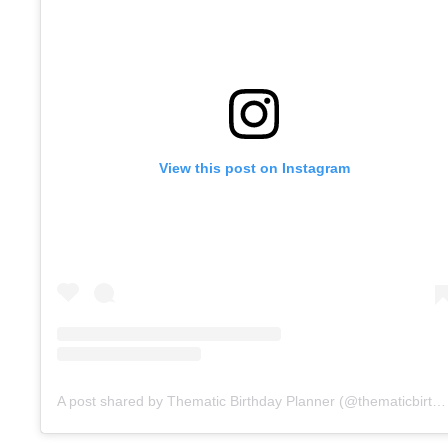
View this post on Instagram
A post shared by Thematic Birthday Planner (@thematicbirthdayplanner)