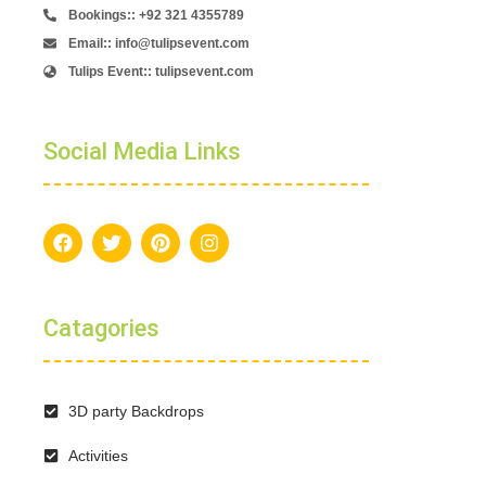
Bookings:: +92 321 4355789
Email:: info@tulipsevent.com
Tulips Event:: tulipsevent.com
Social Media Links
Catagories
3D party Backdrops
Activities