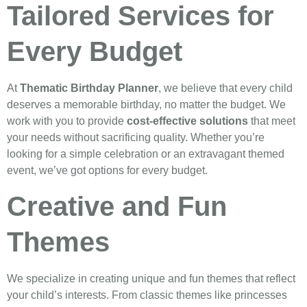
Tailored Services for
Every Budget
At
Thematic Birthday Planner
, we believe that every child
deserves a memorable birthday, no matter the budget. We
work with you to provide
cost-effective solutions
that meet
your needs without sacrificing quality. Whether you’re
looking for a simple celebration or an extravagant themed
event, we’ve got options for every budget.
Creative and Fun
Themes
We specialize in creating unique and fun themes that reflect
your child’s interests. From classic themes like princesses