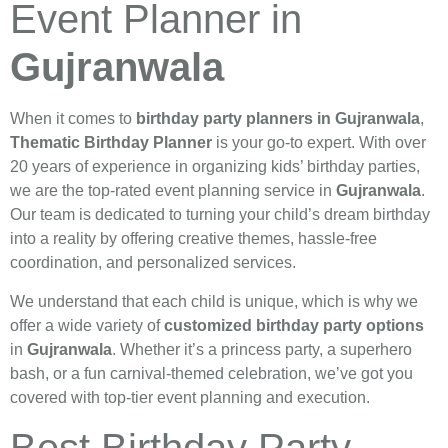
Event Planner in
Gujranwala
When it comes to
birthday party planners in Gujranwala
,
Thematic Birthday Planner
is your go-to expert. With over
20 years of experience in organizing kids’ birthday parties,
we are the top-rated event planning service in
Gujranwala
.
Our team is dedicated to turning your child’s dream birthday
into a reality by offering creative themes, hassle-free
coordination, and personalized services.
We understand that each child is unique, which is why we
offer a wide variety of
customized birthday party options
in
Gujranwala
. Whether it’s a princess party, a superhero
bash, or a fun carnival-themed celebration, we’ve got you
covered with top-tier event planning and execution.