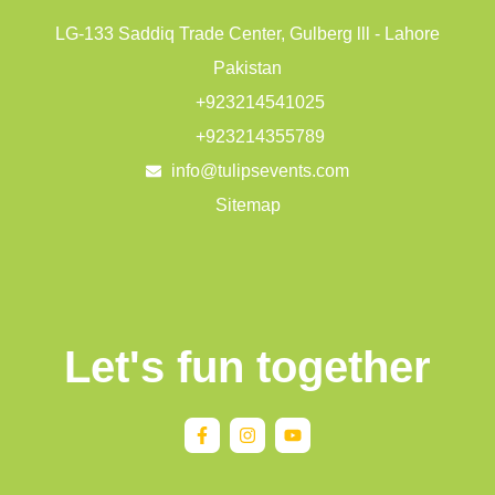
LG-133 Saddiq Trade Center, Gulberg lll - Lahore
Pakistan
+923214541025
+923214355789
info@tulipsevents.com
Sitemap
Let's fun together