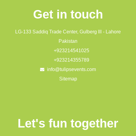
Get in touch
LG-133 Saddiq Trade Center, Gulberg lll - Lahore
Pakistan
+923214541025
+923214355789
info@tulipsevents.com
Sitemap
Let's fun together