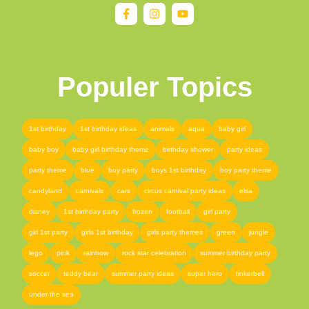
Populer Topics
1st birthday
1st birthday ideas
animals
aqua
baby girl
baby boy
baby girl birthday theme
birthday shower
party ideas
party theme
blue
boy party
boys 1st birthday
boy party theme
candyland
carnivals
cars
circus carnival party ideas
elsa
disney
1st birthday party
frozen
football
girl party
girl 1st party
girls 1st birthday
girls party themes
green
jungle
lego
pink
rainbow
rock star celebration
summer birthday party
soccer
teddy bear
summer party ideas
super hero
tinkerbell
under the sea