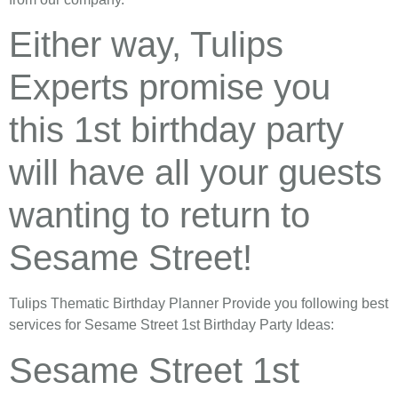
Either way, Tulips
Experts promise you
this 1st birthday party
will have all your guests
wanting to return to
Sesame Street!
Tulips Thematic Birthday Planner Provide you following best
services for Sesame Street 1st Birthday Party Ideas:
Sesame Street 1st