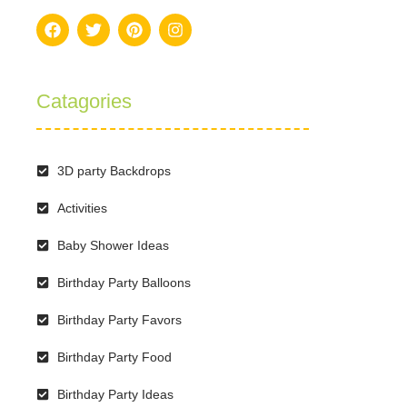
Catagories
3D party Backdrops
Activities
Baby Shower Ideas
Birthday Party Balloons
Birthday Party Favors
Birthday Party Food
Birthday Party Ideas