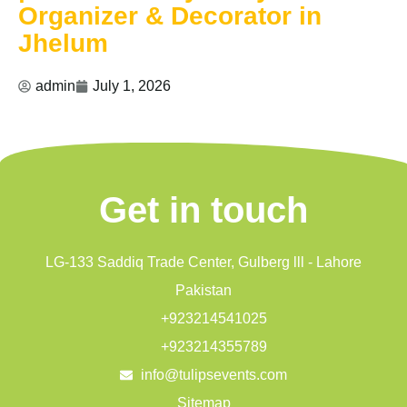
Organizer & Decorator in
Jhelum
admin
July 1, 2026
Get in touch
LG-133 Saddiq Trade Center, Gulberg lll - Lahore
Pakistan
+923214541025
+923214355789
info@tulipsevents.com
Sitemap