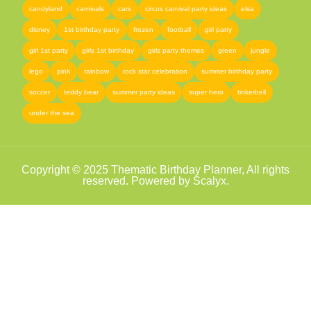
candyland
carnivals
cars
circus carnival party ideas
elsa
disney
1st birthday party
frozen
football
girl party
girl 1st party
girls 1st birthday
girls party themes
green
jungle
lego
pink
rainbow
rock star celebration
summer birthday party
soccer
teddy bear
summer party ideas
super hero
tinkerbell
under the sea
femor
,
online shopping pakistan
,
pakistan shopping store
,
best online shopping site
Copyright © 2025 Thematic Birthday Planner, All rights
reserved. Powered by Scalyx.