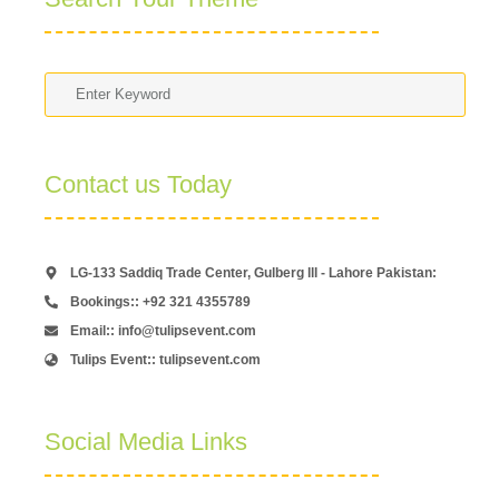
Contact us Today
LG-133 Saddiq Trade Center, Gulberg lll - Lahore Pakistan:
Bookings:: +92 321 4355789
Email:: info@tulipsevent.com
Tulips Event:: tulipsevent.com
Social Media Links