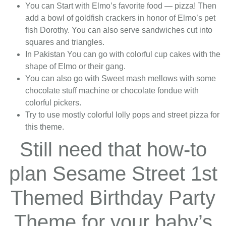
You can Start with Elmo’s favorite food — pizza! Then
add a bowl of goldfish crackers in honor of Elmo’s pet
fish Dorothy. You can also serve sandwiches cut into
squares and triangles.
In Pakistan You can go with colorful cup cakes with the
shape of Elmo or their gang.
You can also go with Sweet mash mellows with some
chocolate stuff machine or chocolate fondue with
colorful pickers.
Try to use mostly colorful lolly pops and street pizza for
this theme.
Still need that how-to
plan Sesame Street 1st
Themed Birthday Party
Theme for your baby’s