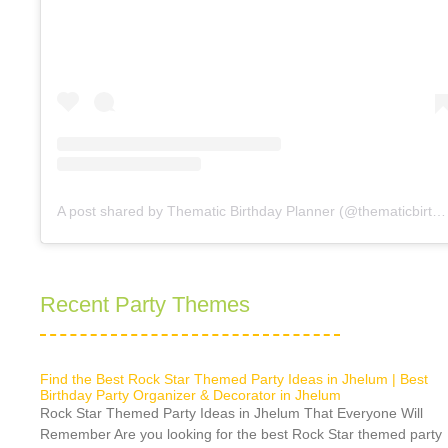
A post shared by Thematic Birthday Planner (@thematicbirthdayplanner)
Recent Party Themes
Find the Best Rock Star Themed Party Ideas in Jhelum | Best
Birthday Party Organizer & Decorator in Jhelum
Rock Star Themed Party Ideas in Jhelum That Everyone Will
Remember Are you looking for the best Rock Star themed party