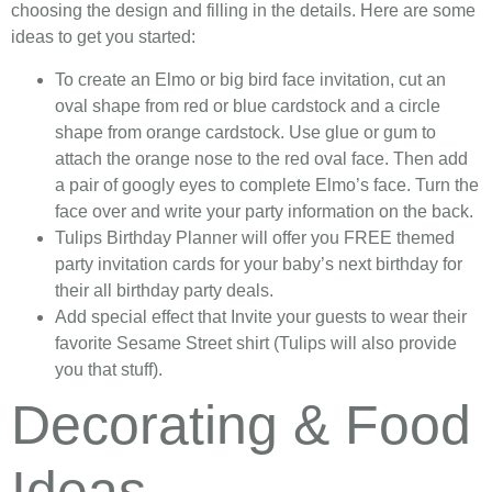
choosing the design and filling in the details. Here are some
ideas to get you started:
To create an Elmo or big bird face invitation, cut an
oval shape from red or blue cardstock and a circle
shape from orange cardstock. Use glue or gum to
attach the orange nose to the red oval face. Then add
a pair of googly eyes to complete Elmo’s face. Turn the
face over and write your party information on the back.
Tulips Birthday Planner will offer you FREE themed
party invitation cards for your baby’s next birthday for
their all birthday party deals.
Add special effect that Invite your guests to wear their
favorite Sesame Street shirt (Tulips will also provide
you that stuff).
Decorating & Food
Ideas