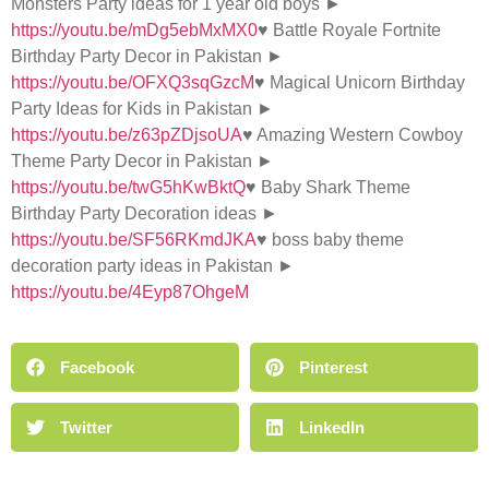
Monsters Party ideas for 1 year old boys ►
https://youtu.be/mDg5ebMxMX0
♥ Battle Royale Fortnite
Birthday Party Decor in Pakistan ►
https://youtu.be/OFXQ3sqGzcM
♥ Magical Unicorn Birthday
Party Ideas for Kids in Pakistan ►
https://youtu.be/z63pZDjsoUA
♥ Amazing Western Cowboy
Theme Party Decor in Pakistan ►
https://youtu.be/twG5hKwBktQ
♥ Baby Shark Theme
Birthday Party Decoration ideas ►
https://youtu.be/SF56RKmdJKA
♥ boss baby theme
decoration party ideas in Pakistan ►
https://youtu.be/4Eyp87OhgeM
Facebook
Pinterest
Twitter
LinkedIn