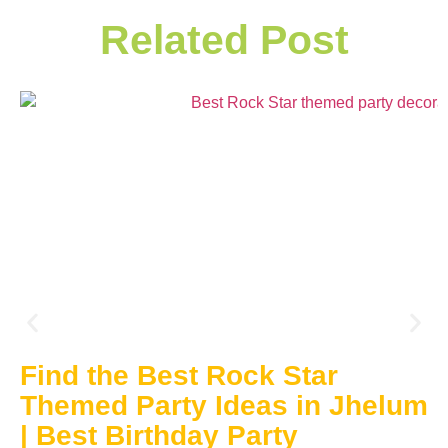
Related Post
Find the Best Rock Star
Themed Party Ideas in Jhelum
| Best Birthday Party