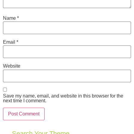
Name
*
Email
*
Website
Save my name, email, and website in this browser for the
next time I comment.
Search Your Theme