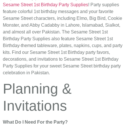
Sesame Street 1st Birthday Party Supplies
! Party supplies
feature colorful 1st birthday messages and your favorite
Sesame Street characters, including Elmo, Big Bird, Cookie
Monster, and Abby Cadabby in Lahore, Islamabad, Sialkot,
and almost all over Pakistan. The Sesame Street 1st
Birthday Party Supplies also feature Sesame Street 1st
Birthday-themed tableware, plates, napkins, cups, and party
kits. Find our Sesame Street 1st Birthday party favors,
decorations, and invitations to Sesame Street 1st Birthday
Party Supplies for your sweet Sesame Street birthday party
celebration in Pakistan.
Planning &
Invitations
What Do I Need For the Party?