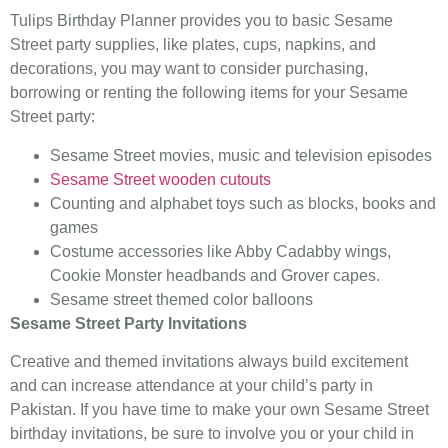
Tulips Birthday Planner provides you to basic Sesame
Street party supplies, like plates, cups, napkins, and
decorations, you may want to consider purchasing,
borrowing or renting the following items for your Sesame
Street party:
Sesame Street movies, music and television episodes
Sesame Street wooden cutouts
Counting and alphabet toys such as blocks, books and
games
Costume accessories like Abby Cadabby wings,
Cookie Monster headbands and Grover capes.
Sesame street themed color balloons
Sesame Street Party Invitations
Creative and themed invitations always build excitement
and can increase attendance at your child’s party in
Pakistan. If you have time to make your own Sesame Street
birthday invitations, be sure to involve you or your child in