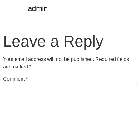
admin
Leave a Reply
Your email address will not be published.
Required fields
are marked
*
Comment
*