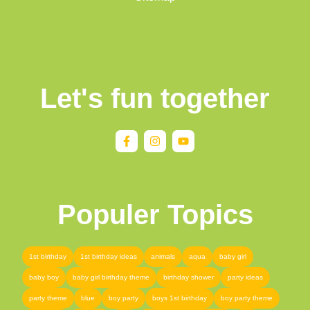
Let's fun together
Populer Topics
1st birthday
1st birthday ideas
animals
aqua
baby girl
baby boy
baby girl birthday theme
birthday shower
party ideas
party theme
blue
boy party
boys 1st birthday
boy party theme