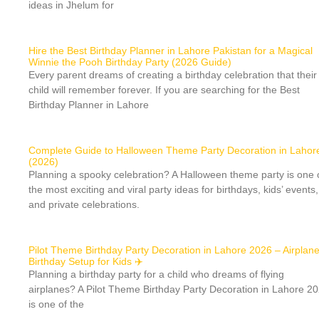
ideas in Jhelum for
Hire the Best Birthday Planner in Lahore Pakistan for a Magical
Winnie the Pooh Birthday Party (2026 Guide)
Every parent dreams of creating a birthday celebration that their
child will remember forever. If you are searching for the Best
Birthday Planner in Lahore
Complete Guide to Halloween Theme Party Decoration in Lahor
(2026)
Planning a spooky celebration? A Halloween theme party is one 
the most exciting and viral party ideas for birthdays, kids’ events,
and private celebrations.
Pilot Theme Birthday Party Decoration in Lahore 2026 – Airplan
Birthday Setup for Kids ✈️
Planning a birthday party for a child who dreams of flying
airplanes? A Pilot Theme Birthday Party Decoration in Lahore 2
is one of the