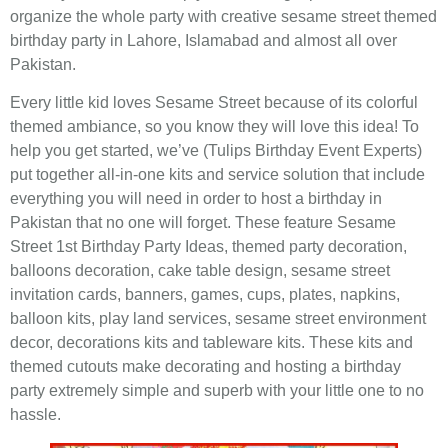
organize the whole party with creative sesame street themed
birthday party in Lahore, Islamabad and almost all over
Pakistan.
Every little kid loves Sesame Street because of its colorful
themed ambiance, so you know they will love this idea! To
help you get started, we’ve (Tulips Birthday Event Experts)
put together all-in-one kits and service solution that include
everything you will need in order to host a birthday in
Pakistan that no one will forget. These feature Sesame
Street 1st Birthday Party Ideas, themed party decoration,
balloons decoration, cake table design, sesame street
invitation cards, banners, games, cups, plates, napkins,
balloon kits, play land services, sesame street environment
decor, decorations kits and tableware kits. These kits and
themed cutouts make decorating and hosting a birthday
party extremely simple and superb with your little one to no
hassle.