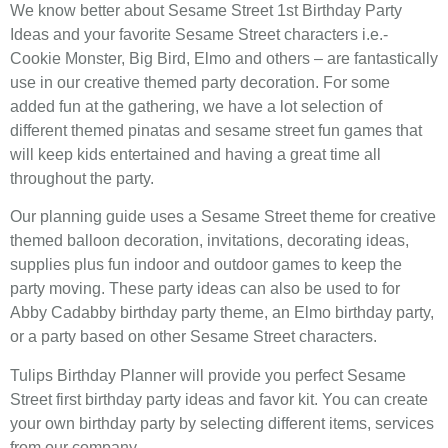
We know better about Sesame Street 1st Birthday Party
Ideas and your favorite Sesame Street characters i.e.-
Cookie Monster, Big Bird, Elmo and others – are fantastically
use in our creative themed party decoration. For some
added fun at the gathering, we have a lot selection of
different themed pinatas and sesame street fun games that
will keep kids entertained and having a great time all
throughout the party.
Our planning guide uses a Sesame Street theme for creative
themed balloon decoration, invitations, decorating ideas,
supplies plus fun indoor and outdoor games to keep the
party moving. These party ideas can also be used to for
Abby Cadabby birthday party theme, an Elmo birthday party,
or a party based on other Sesame Street characters.
Tulips Birthday Planner will provide you perfect Sesame
Street first birthday party ideas and favor kit. You can create
your own birthday party by selecting different items, services
from our company.