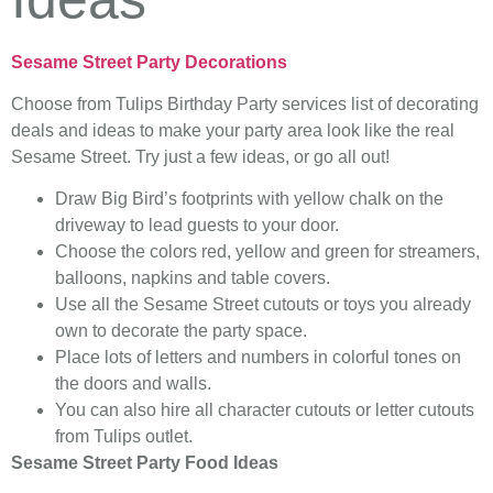
Sesame Street Party Decorations
Choose from Tulips Birthday Party services list of decorating
deals and ideas to make your party area look like the real
Sesame Street. Try just a few ideas, or go all out!
Draw Big Bird’s footprints with yellow chalk on the
driveway to lead guests to your door.
Choose the colors red, yellow and green for streamers,
balloons, napkins and table covers.
Use all the Sesame Street cutouts or toys you already
own to decorate the party space.
Place lots of letters and numbers in colorful tones on
the doors and walls.
You can also hire all character cutouts or letter cutouts
from Tulips outlet.
Sesame Street Party Food Ideas