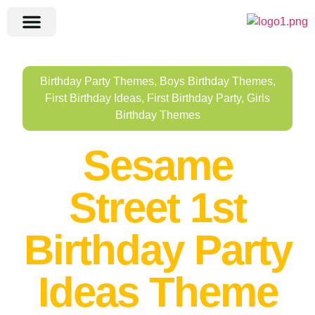
Birthday Party Themes
,
Boys Birthday Themes
,
First Birthday Ideas
,
First Birthday Party
,
Girls
Birthday Themes
Sesame
Street 1st
Birthday Party
Ideas Theme