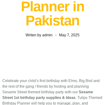
Planner in
Pakistan
Writen by
admin
May 7, 2025
Celebrate your child’s first birthday with Elmo, Big Bird and
the rest of the gang / friends by hosting and planning
Sesame Street themed birthday party with our
Sesame
Street 1st birthday party supplies & Ideas
. Tulips Themed
Birthday Planner will help you to manage, plan, and