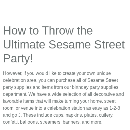
How to Throw the
Ultimate Sesame Street
Party!
However, if you would like to create your own unique
celebration area, you can purchase all of Sesame Street
party supplies and items from our birthday party supplies
department. We have a wide selection of all decorative and
favorable items that will make turning your home, street,
room, or venue into a celebration station as easy as 1-2-3
and go J. These include cups, napkins, plates, cutlery,
confetti, balloons, streamers, banners, and more.