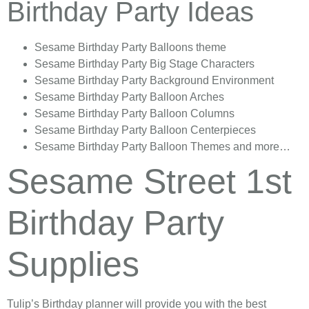
Birthday Party Ideas
Sesame Birthday Party Balloons theme
Sesame Birthday Party Big Stage Characters
Sesame Birthday Party Background Environment
Sesame Birthday Party Balloon Arches
Sesame Birthday Party Balloon Columns
Sesame Birthday Party Balloon Centerpieces
Sesame Birthday Party Balloon Themes and more…
Sesame Street 1st
Birthday Party
Supplies
Tulip’s Birthday planner will provide you with the best