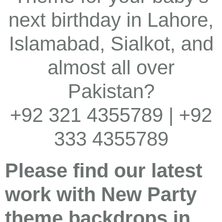
next birthday in Lahore,
Islamabad, Sialkot, and
almost all over
Pakistan?
+92 321 4355789 | +92
333 4355789
Please find our latest
work with New Party
theme backdrops in