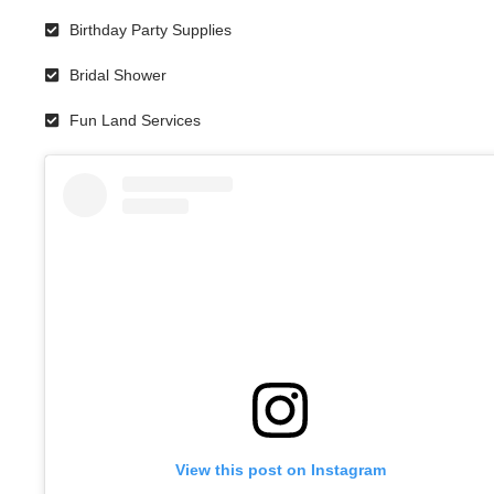
Birthday Party Supplies
Bridal Shower
Fun Land Services
View this post on Instagram