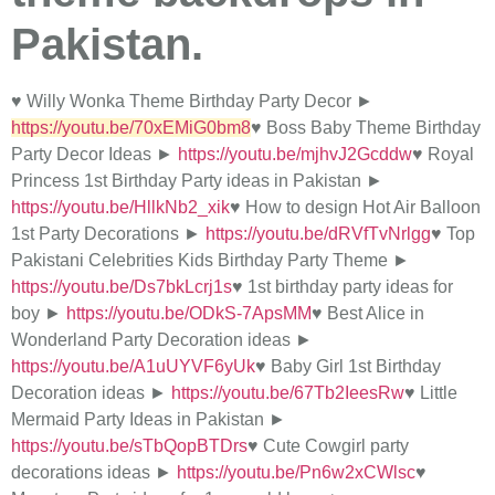
Pakistan.
♥ Willy Wonka Theme Birthday Party Decor ►
https://youtu.be/70xEMiG0bm8
♥ Boss Baby Theme Birthday
Party Decor Ideas ►
https://youtu.be/mjhvJ2Gcddw
♥ Royal
Princess 1st Birthday Party ideas in Pakistan ►
https://youtu.be/HllkNb2_xik
♥ How to design Hot Air Balloon
1st Party Decorations ►
https://youtu.be/dRVfTvNrlgg
♥ Top
Pakistani Celebrities Kids Birthday Party Theme ►
https://youtu.be/Ds7bkLcrj1s
♥ 1st birthday party ideas for
boy ►
https://youtu.be/ODkS-7ApsMM
♥ Best Alice in
Wonderland Party Decoration ideas ►
https://youtu.be/A1uUYVF6yUk
♥ Baby Girl 1st Birthday
Decoration ideas ►
https://youtu.be/67Tb2IeesRw
♥ Little
Mermaid Party Ideas in Pakistan ►
https://youtu.be/sTbQopBTDrs
♥ Cute Cowgirl party
decorations ideas ►
https://youtu.be/Pn6w2xCWlsc
♥