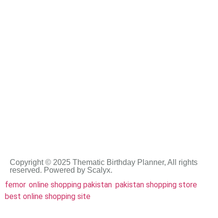
rock star celebration
summer birthday party
soccer
teddy bear
summer party ideas
super hero
tinkerbell
under the sea
Copyright © 2025 Thematic Birthday Planner, All rights
reserved. Powered by Scalyx.
femor
,
online shopping pakistan
,
pakistan shopping store
,
best online shopping site