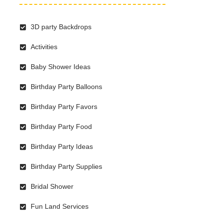
3D party Backdrops
Activities
Baby Shower Ideas
Birthday Party Balloons
Birthday Party Favors
Birthday Party Food
Birthday Party Ideas
Birthday Party Supplies
Bridal Shower
Fun Land Services