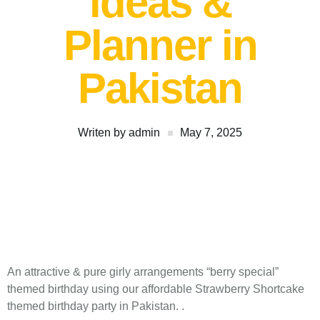
ideas &
Planner in
Pakistan
Writen by
admin
May 7, 2025
An attractive & pure girly arrangements “berry special”
themed birthday using our affordable Strawberry Shortcake
themed birthday party in Pakistan. .