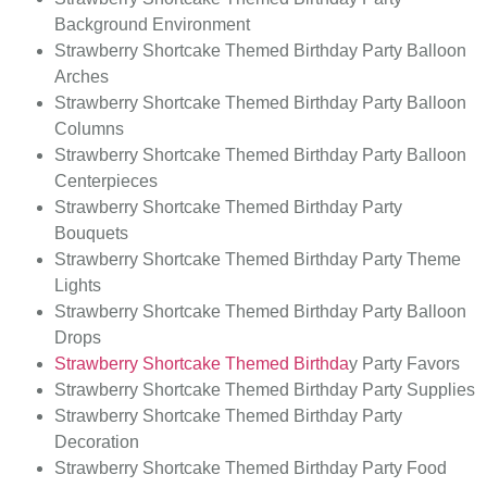
Background Environment
Strawberry Shortcake Themed
Birthday Party Balloon
Arches
Strawberry Shortcake Themed
Birthday Party Balloon
Columns
Strawberry Shortcake Themed Birthday Party Balloon
Centerpieces
Strawberry Shortcake Themed
Birthday Party
Bouquets
Strawberry Shortcake Themed
Birthday Party Theme
Lights
Strawberry Shortcake Themed
Birthday Party Balloon
Drops
Strawberry Shortcake Themed Birthda
y Party Favors
Strawberry Shortcake Themed Birthday Party Supplies
Strawberry Shortcake Themed Birthday Party
Decoration
Strawberry Shortcake Themed Birthday Party Food