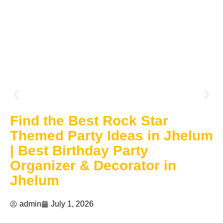
Find the Best Rock Star
Themed Party Ideas in Jhelum
| Best Birthday Party
Organizer & Decorator in
Jhelum
admin
July 1, 2026