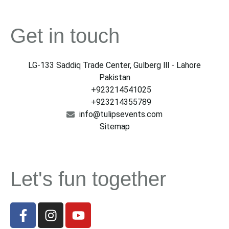
Get in touch
LG-133 Saddiq Trade Center, Gulberg lll - Lahore
Pakistan
+923214541025
+923214355789
info@tulipsevents.com
Sitemap
Let's fun together