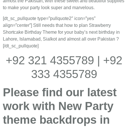
almost the Pakistan, with these sweet and beautiful supplies
to make your party look super and marvelous.
[dt_sc_pullquote type=”pullquote2″ icon=”yes”
align=”center”] Still needs that how to plan Strawberry
Shortcake Birthday Theme for your baby’s next birthday in
Lahore, Islamabad, Sialkot and almost all over Pakistan ?
[/dt_sc_pullquote]
+92 321 4355789 | +92
333 4355789
Please find our latest
work with New Party
theme backdrops in