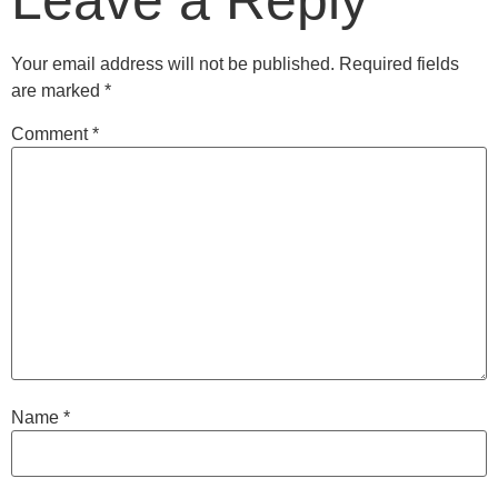
Your email address will not be published.
Required fields
are marked
*
Comment
*
Name
*