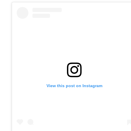
View this post on Instagram