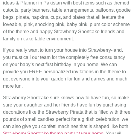
ideas & Planner in Pakistan with best items such as themed
cutouts, party banners, table arrangements, balloons, goodie
bags, pinata, napkins, cups, and plates that all feature the
loveable, pink, shocking pink, baby pink, plum color scheme
of the theme and happy Strawberry Shortcake friends and
family on cake table environment.
If you really want to turn your house into Strawberry-land,
you must call our team for the completely free consultancy
on your baby’s next first birthday in you home. We can
provide you FREE personalized invitations in the theme to
get everyone into your garden for fun and games and much
more fun.
Strawberry Shortcake sure knows how to have fun, so make
sure your daughter and her friends have fun by purchasing
decorations like the Strawberry Pinata that is filled with three
pounds of small candies perfect for a girlish celebration. we
can also give you confetti machines that is shaped like both
Strawberry Shortcake theme party at your home
. You will