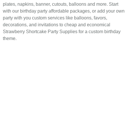
plates, napkins, banner, cutouts, balloons and more. Start
with our birthday party affordable packages, or add your own
party with you custom services like balloons, favors,
decorations, and invitations to cheap and economical
Strawberry Shortcake Party Supplies for a custom birthday
theme.