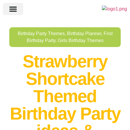
Birthday Party Themes
,
Birthday Planner
,
First
Birthday Party
,
Girls Birthday Themes
Strawberry
Shortcake
Themed
Birthday Party