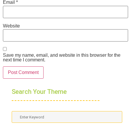
Email
*
Website
Save my name, email, and website in this browser for the
next time I comment.
Search Your Theme