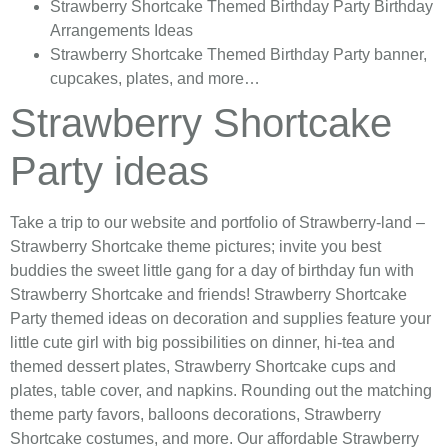
Strawberry Shortcake Themed
Birthday Party Birthday
Arrangements Ideas
Strawberry Shortcake Themed
Birthday Party banner,
cupcakes, plates, and more…
Strawberry Shortcake
Party ideas
Take a trip to our website and portfolio of Strawberry-land –
Strawberry Shortcake theme pictures; invite you best
buddies the sweet little gang for a day of birthday fun with
Strawberry Shortcake and friends! Strawberry Shortcake
Party themed ideas on decoration and supplies feature your
little cute girl with big possibilities on dinner, hi-tea and
themed dessert plates, Strawberry Shortcake cups and
plates, table cover, and napkins. Rounding out the matching
theme party favors, balloons decorations, Strawberry
Shortcake costumes, and more. Our affordable Strawberry