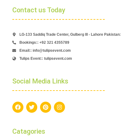
Contact us Today
LG-133 Saddiq Trade Center, Gulberg lll - Lahore Pakistan:
Bookings:: +92 321 4355789
Email:: info@tulipsevent.com
Tulips Event:: tulipsevent.com
Social Media Links
Catagories