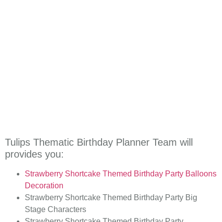
Tulips Thematic Birthday Planner Team will
provides you:
Strawberry Shortcake Themed
Birthday Party Balloons
Decoration
Strawberry Shortcake Themed
Birthday Party Big
Stage Characters
Strawberry Shortcake Themed
Birthday Party