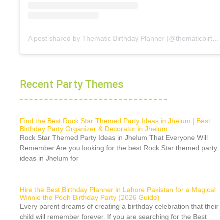
A post shared by Thematic Birthday Planner (@thematicbirthdayplanner)
Recent Party Themes
Find the Best Rock Star Themed Party Ideas in Jhelum | Best
Birthday Party Organizer & Decorator in Jhelum
Rock Star Themed Party Ideas in Jhelum That Everyone Will
Remember Are you looking for the best Rock Star themed party
ideas in Jhelum for
Hire the Best Birthday Planner in Lahore Pakistan for a Magical
Winnie the Pooh Birthday Party (2026 Guide)
Every parent dreams of creating a birthday celebration that their
child will remember forever. If you are searching for the Best