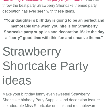
throw the best party Strawberry Shortcake themed party
decoration has ever seen with these items.
“Your daughter’s birthday is going to be an perfect and
memorable time when you hire is for Strawberry
Shortcake party supplies and decoration. Make the day
a “berry” good time with this fun and creative theme.”
Strawberry
Shortcake Party
ideas
Make your birthday funny even sweeter! Strawberry
Shortcake birthday Party Supplies and decoration feature
the adorable Miss Shortcake on pink and red tableware,