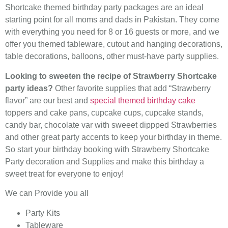
Shortcake themed birthday party packages are an ideal
starting point for all moms and dads in Pakistan. They come
with everything you need for 8 or 16 guests or more, and we
offer you themed tableware, cutout and hanging decorations,
table decorations, balloons, other must-have party supplies.
Looking to sweeten the recipe of Strawberry Shortcake
party ideas?
Other favorite supplies that add “Strawberry
flavor” are our best and
special themed birthday cake
toppers and cake pans, cupcake cups, cupcake stands,
candy bar, chocolate var with sweeet dippped Strawberries
and other great party accents to keep your birthday in theme.
So start your birthday booking with Strawberry Shortcake
Party decoration and Supplies and make this birthday a
sweet treat for everyone to enjoy!
We can Provide you all
Party Kits
Tableware