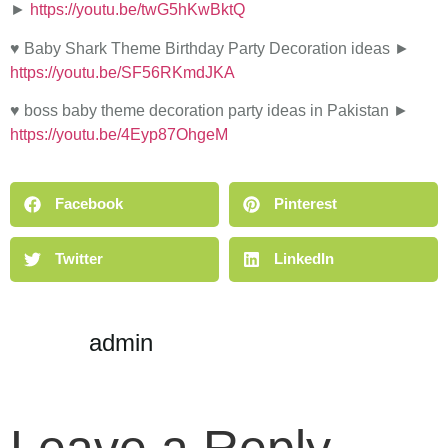
►
https://youtu.be/twG5hKwBktQ
♥ Baby Shark Theme Birthday Party Decoration ideas ►
https://youtu.be/SF56RKmdJKA
♥ boss baby theme decoration party ideas in Pakistan ►
https://youtu.be/4Eyp87OhgeM
Facebook
Pinterest
Twitter
LinkedIn
admin
Leave a Reply