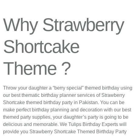
Why Strawberry
Shortcake
Theme ?
Throw your daughter a “berry special” themed birthday using
our best thematic birthday planner services of Strawberry
Shortcake themed birthday party in Pakistan. You can be
make perfect birthday planning and decoration with our best
themed party supplies, your daughter’s party is going to be
delicious and memorable. We Tulips Birthday Experts will
provide you Strawberry Shortcake Themed Birthday Party