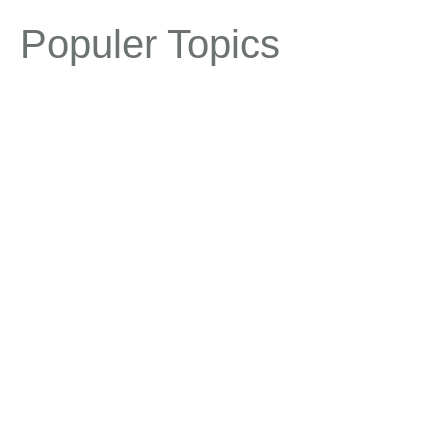
Populer Topics
1st birthday
1st birthday ideas
animals
aqua
baby girl
baby boy
baby girl birthday theme
birthday shower
party ideas