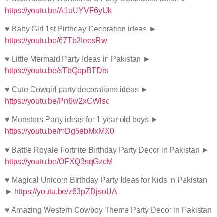
https://youtu.be/A1uUYVF6yUk
♥ Baby Girl 1st Birthday Decoration ideas ►
https://youtu.be/67Tb2IeesRw
♥ Little Mermaid Party Ideas in Pakistan ►
https://youtu.be/sTbQopBTDrs
♥ Cute Cowgirl party decorations ideas ►
https://youtu.be/Pn6w2xCWlsc
♥ Monsters Party ideas for 1 year old boys ►
https://youtu.be/mDg5ebMxMX0
♥ Battle Royale Fortnite Birthday Party Decor in Pakistan ►
https://youtu.be/OFXQ3sqGzcM
♥ Magical Unicorn Birthday Party Ideas for Kids in Pakistan
►
https://youtu.be/z63pZDjsoUA
♥ Amazing Western Cowboy Theme Party Decor in Pakistan