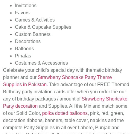
Invitations
Favors
Games & Activities
Cake & Cupcake Supplies
Custom Banners
Decorations
Balloons
Pinatas
Costumes & Accessories
Celebrate your child’s special day with thematic birthday
planner and our
Strawberry Shortcake Party Theme
Supplies in Pakistan
. Take advantage of our FREE Themed
Birthday party invitation cards offer when you order the our
any of birthday packages / amount of
Strawberry Shortcake
Party decoration
and Supplies. All the Mix and match some
of our Solid Color,
polka dotted balloons
, pink, red, green,
decoration ribbons, banners, table cover, napkins and the
complete Party Supplies in all over Lahore, Punjab and