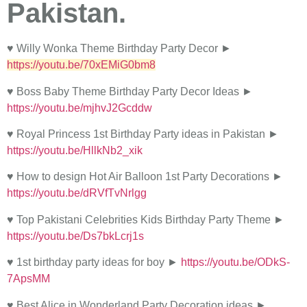
Pakistan.
♥ Willy Wonka Theme Birthday Party Decor ►
https://youtu.be/70xEMiG0bm8
♥ Boss Baby Theme Birthday Party Decor Ideas ►
https://youtu.be/mjhvJ2Gcddw
♥ Royal Princess 1st Birthday Party ideas in Pakistan ►
https://youtu.be/HllkNb2_xik
♥ How to design Hot Air Balloon 1st Party Decorations ►
https://youtu.be/dRVfTvNrlgg
♥ Top Pakistani Celebrities Kids Birthday Party Theme ►
https://youtu.be/Ds7bkLcrj1s
♥ 1st birthday party ideas for boy ►
https://youtu.be/ODkS-
7ApsMM
♥ Best Alice in Wonderland Party Decoration ideas ►