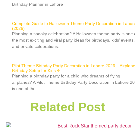
Birthday Planner in Lahore
Complete Guide to Halloween Theme Party Decoration in Lahor
(2026)
Planning a spooky celebration? A Halloween theme party is one 
the most exciting and viral party ideas for birthdays, kids’ events,
and private celebrations.
Pilot Theme Birthday Party Decoration in Lahore 2026 – Airplan
Birthday Setup for Kids ✈️
Planning a birthday party for a child who dreams of flying
airplanes? A Pilot Theme Birthday Party Decoration in Lahore 2
is one of the
Related Post