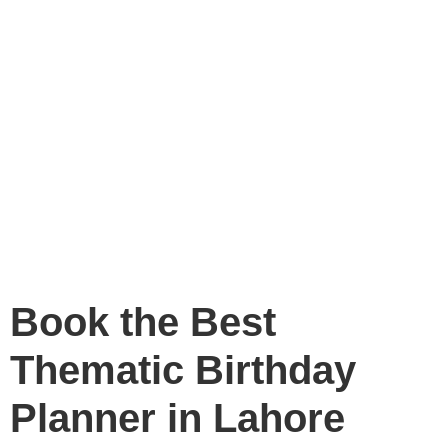
Book the Best
Thematic Birthday
Planner in Lahore