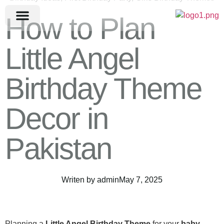
How to Plan
Little Angel
Birthday Theme
Decor in
Pakistan
Writen by
admin
May 7, 2025
Planning a
Little Angel Birthday Theme
for your
baby