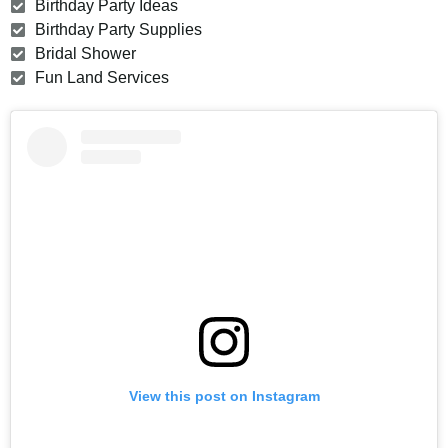
Birthday Party Ideas
Birthday Party Supplies
Bridal Shower
Fun Land Services
View this post on Instagram