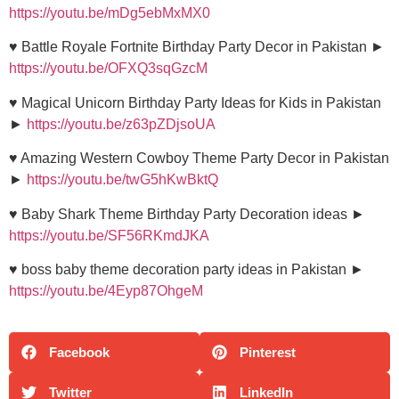
https://youtu.be/mDg5ebMxMX0
♥ Battle Royale Fortnite Birthday Party Decor in Pakistan ►
https://youtu.be/OFXQ3sqGzcM
♥ Magical Unicorn Birthday Party Ideas for Kids in Pakistan
►
https://youtu.be/z63pZDjsoUA
♥ Amazing Western Cowboy Theme Party Decor in Pakistan
►
https://youtu.be/twG5hKwBktQ
♥ Baby Shark Theme Birthday Party Decoration ideas ►
https://youtu.be/SF56RKmdJKA
♥ boss baby theme decoration party ideas in Pakistan ►
https://youtu.be/4Eyp87OhgeM
Facebook
Pinterest
Twitter
LinkedIn