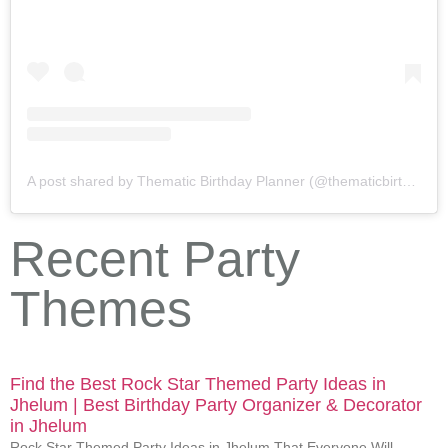
A post shared by Thematic Birthday Planner (@thematicbirthdayplanner)
Recent Party
Themes
Find the Best Rock Star Themed Party Ideas in
Jhelum | Best Birthday Party Organizer & Decorator
in Jhelum
Rock Star Themed Party Ideas in Jhelum That Everyone Will