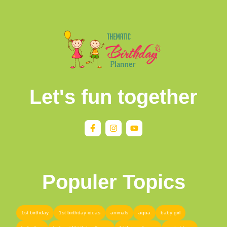
Let's fun together
Populer Topics
1st birthday
1st birthday ideas
animals
aqua
baby girl