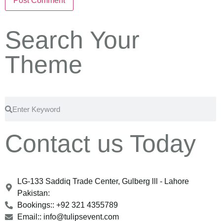
Search Your
Theme
Contact us Today
LG-133 Saddiq Trade Center, Gulberg lll - Lahore
Pakistan:
Bookings:: +92 321 4355789
Email:: info@tulipsevent.com