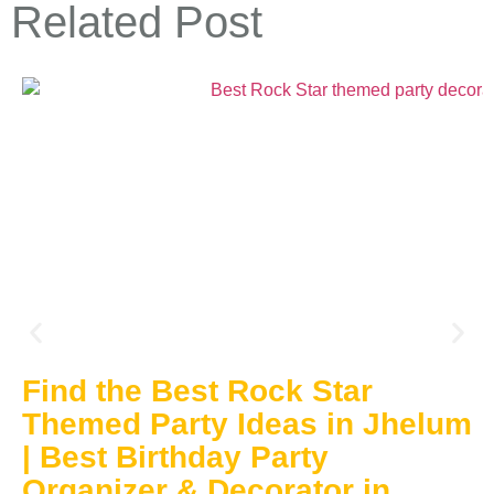
Related Post
Find the Best Rock Star
Themed Party Ideas in Jhelum
| Best Birthday Party
Organizer & Decorator in