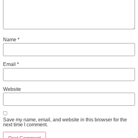
Name
*
Email
*
Website
Save my name, email, and website in this browser for the
next time I comment.