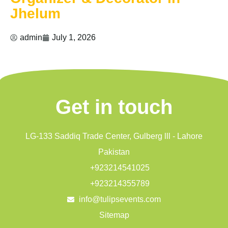
Jhelum
admin
July 1, 2026
Get in touch
LG-133 Saddiq Trade Center, Gulberg lll - Lahore
Pakistan
+923214541025
+923214355789
info@tulipsevents.com
Sitemap