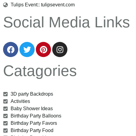
Tulips Event:: tulipsevent.com
Social Media Links
Catagories
3D party Backdrops
Activities
Baby Shower Ideas
Birthday Party Balloons
Birthday Party Favors
Birthday Party Food