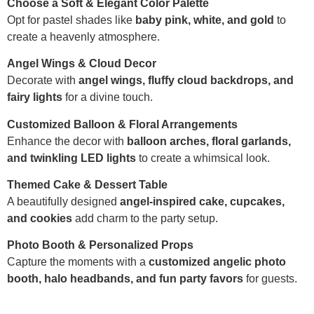
Choose a Soft & Elegant Color Palette
Opt for pastel shades like
baby pink, white, and gold
to
create a heavenly atmosphere.
Angel Wings & Cloud Decor
Decorate with
angel wings, fluffy cloud backdrops, and
fairy lights
for a divine touch.
Customized Balloon & Floral Arrangements
Enhance the decor with
balloon arches, floral garlands,
and twinkling LED lights
to create a whimsical look.
Themed Cake & Dessert Table
A beautifully designed
angel-inspired cake, cupcakes,
and cookies
add charm to the party setup.
Photo Booth & Personalized Props
Capture the moments with a
customized angelic photo
booth, halo headbands, and fun party favors
for guests.