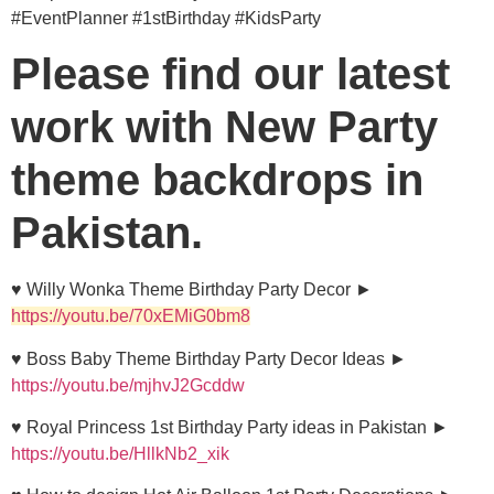
#EventPlanner #1stBirthday #KidsParty
Please find our latest
work with New Party
theme backdrops in
Pakistan.
♥ Willy Wonka Theme Birthday Party Decor ►
https://youtu.be/70xEMiG0bm8
♥ Boss Baby Theme Birthday Party Decor Ideas ►
https://youtu.be/mjhvJ2Gcddw
♥ Royal Princess 1st Birthday Party ideas in Pakistan ►
https://youtu.be/HllkNb2_xik