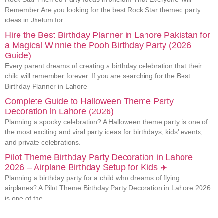
Remember Are you looking for the best Rock Star themed party
ideas in Jhelum for
Hire the Best Birthday Planner in Lahore Pakistan for
a Magical Winnie the Pooh Birthday Party (2026
Guide)
Every parent dreams of creating a birthday celebration that their
child will remember forever. If you are searching for the Best
Birthday Planner in Lahore
Complete Guide to Halloween Theme Party
Decoration in Lahore (2026)
Planning a spooky celebration? A Halloween theme party is one of
the most exciting and viral party ideas for birthdays, kids’ events,
and private celebrations.
Pilot Theme Birthday Party Decoration in Lahore
2026 – Airplane Birthday Setup for Kids ✈️
Planning a birthday party for a child who dreams of flying
airplanes? A Pilot Theme Birthday Party Decoration in Lahore 2026
is one of the