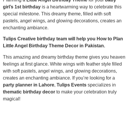
girl’s 1st birthday
is a heartwarming way to celebrate this
special milestone. This dreamy theme, filled with soft
pastels, angel wings, and glowing decorations, creates an
enchanting ambiance.
Tulips Creative birthday team will help you How to Plan
Little Angel Birthday Theme Decor in Pakistan.
This amazing and dreamy birthday theme gives you heaven
feelings at first glance. White wings with feather style filled
with soft pastels, angel wings, and glowing decorations,
creates an enchanting ambiance. If you’re looking for a
party planner in Lahore
,
Tulips Events
specializes in
thematic birthday decor
to make your celebration truly
magical!