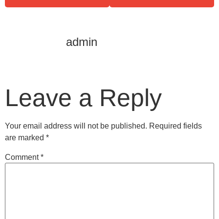
admin
Leave a Reply
Your email address will not be published.
Required fields
are marked
*
Comment
*