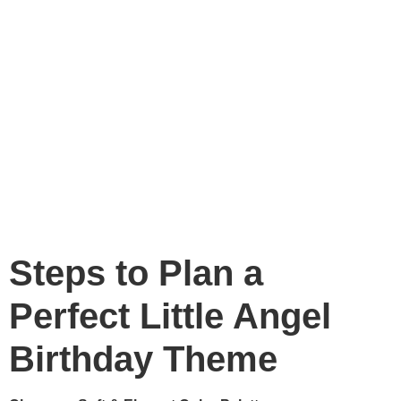
Steps to Plan a
Perfect Little Angel
Birthday Theme