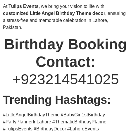
At
Tulips Events
, we bring your vision to life with
customized Little Angel Birthday Theme decor
, ensuring
a stress-free and memorable celebration in Lahore,
Pakistan.
Birthday Booking
Contact:
+923214541025
Trending Hashtags:
#LittleAngelBirthdayTheme #BabyGirl1stBirthday
#PartyPlannerInLahore #ThematicBirthdayPlanner
#TulipsEvents #BirthdayDecor #LahoreEvents