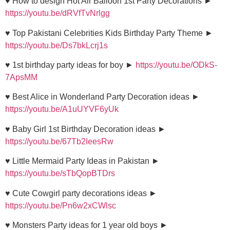
♥ How to design Hot Air Balloon 1st Party Decorations ►
https://youtu.be/dRVfTvNrlgg
♥ Top Pakistani Celebrities Kids Birthday Party Theme ►
https://youtu.be/Ds7bkLcrj1s
♥ 1st birthday party ideas for boy ►
https://youtu.be/ODkS-
7ApsMM
♥ Best Alice in Wonderland Party Decoration ideas ►
https://youtu.be/A1uUYVF6yUk
♥ Baby Girl 1st Birthday Decoration ideas ►
https://youtu.be/67Tb2IeesRw
♥ Little Mermaid Party Ideas in Pakistan ►
https://youtu.be/sTbQopBTDrs
♥ Cute Cowgirl party decorations ideas ►
https://youtu.be/Pn6w2xCWlsc
♥ Monsters Party ideas for 1 year old boys ►