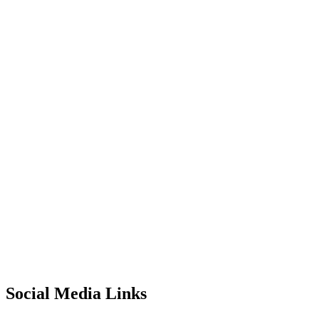
Social Media Links