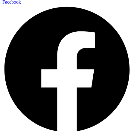
Facebook