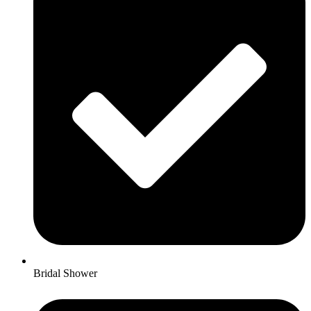
Bridal Shower