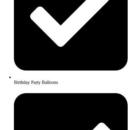
Birthday Party Balloons