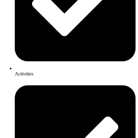
Activities