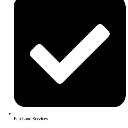
Fun Land Services