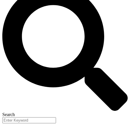
Search