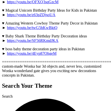
►
https://youtu.be/OFXQ3sqGzcM
♥ Magical Unicorn Birthday Party Ideas for Kids in Pakistan
►
https://youtu.be/z63pZDjsoUA
♥ Amazing Western Cowboy Theme Party Decor in Pakistan
►
https://youtu.be/twG5hKwBktQ
♥ Baby Shark Theme Birthday Party Decoration ideas
►
https://youtu.be/SF56RKmdJKA
♥ boss baby theme decoration party ideas in Pakistan
►
https://youtu.be/4Eyp87OhgeM
=================================================
custom-made Wonka bar 3d objects and, never less, customized
Wonka wonderland gate gives you exciting new decorations
concepts in Pakistan.
Search Your Theme
Search