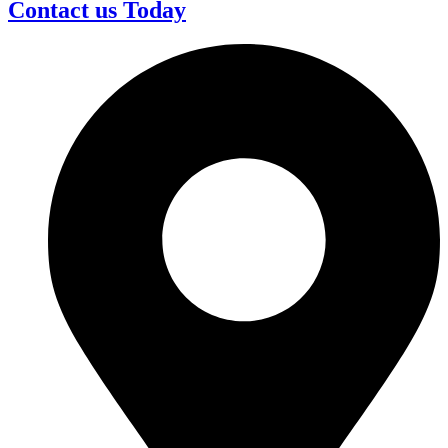
Contact us Today