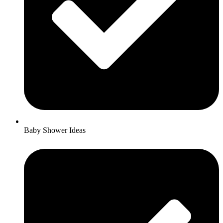
Baby Shower Ideas