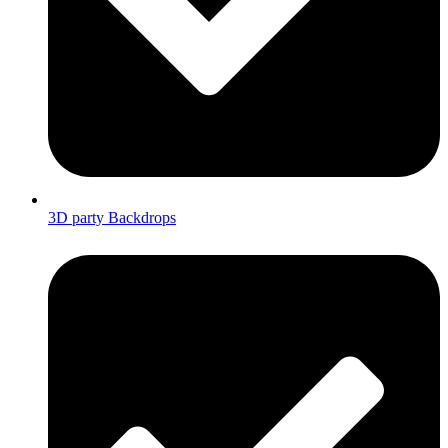
3D party Backdrops