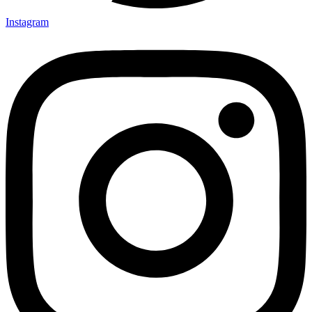
Instagram