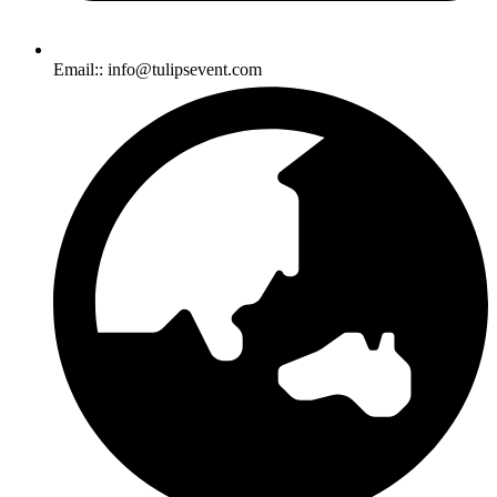
Email:: info@tulipsevent.com