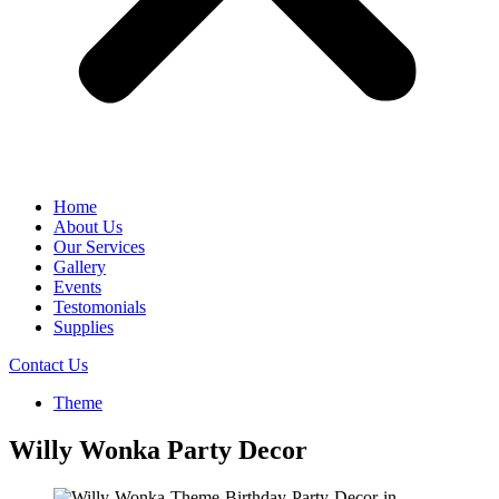
Home
About Us
Our Services
Gallery
Events
Testomonials
Supplies
Contact Us
Theme
Willy Wonka Party Decor