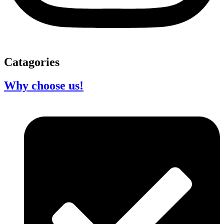
Catagories
Why choose us!