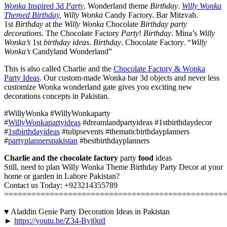
Wonka
Inspired 3d
Party
. Wonderland theme
Birthday
.
Willy Wonka
Themed Birthday,
Willy Wonka
Candy Factory. Bar Mitzvah.
1st
Birthday
at the
Willy Wonka
Chocolate
Birthday party
decorations
. The Chocolate Factory
Party
!
Birthday
. Mina’s
Willy
Wonka’s
1st
birthday ideas
.
Birthday
. Chocolate Factory. “
Willy
Wonka’s
Candyland Wonderland”
This is also called Charlie and the
Chocolate Factory & Wonka
Party Ideas
. Our custom-made Wonka bar 3d objects and never less
customize Wonka wonderland gate gives you exciting new
decorations concepts in Pakistan.
#WillyWonka #WillyWonkaparty
#
WillyWonkapartyideas
#dreamlandpartyideas #1stbirthdaydecor
#
1stbirthdayideas
#tulipsevents #thematicbirthdayplanners
#
partyplannerspakistan
#bestbirthdayplanners
Charlie and the chocolate factory
party
food
ideas
Still, need to plan Willy Wonka Theme Birthday Party Decor at your
home or garden in Lahore Pakistan?
Contact us Today: +923214355789
================================================
♥ Aladdin Genie Party Decoration Ideas in Pakistan
►
https://youtu.be/Z34-Byi0qtI