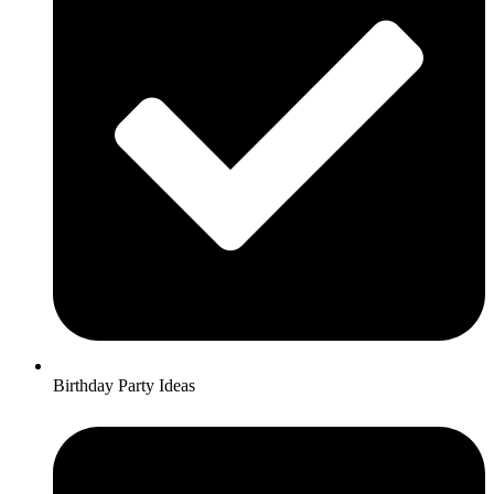
Birthday Party Ideas