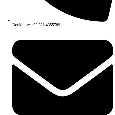
Bookings:: +92 321 4355789