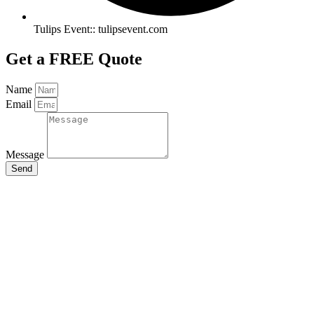
Tulips Event:: tulipsevent.com
Get a FREE Quote
Name
Email
Message
Send