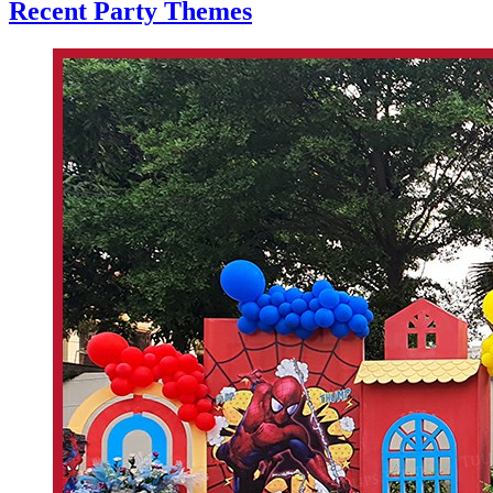
Recent Party Themes