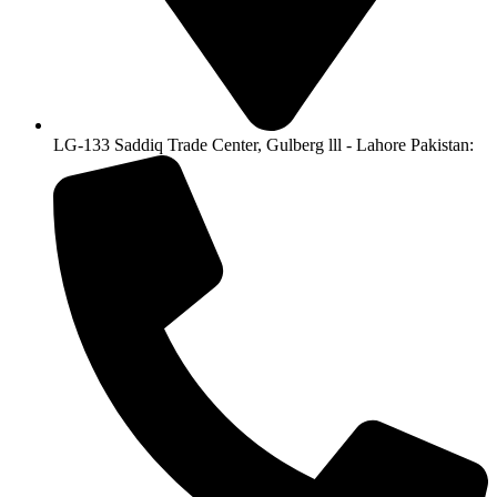
LG-133 Saddiq Trade Center, Gulberg lll - Lahore Pakistan: