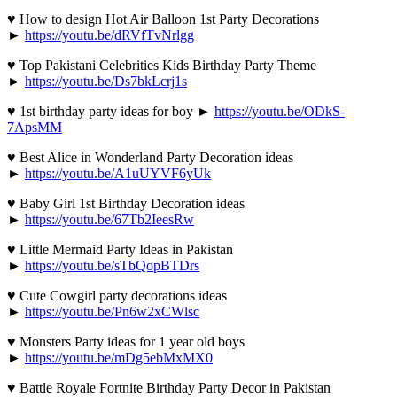
♥ How to design Hot Air Balloon 1st Party Decorations
►
https://youtu.be/dRVfTvNrlgg
♥ Top Pakistani Celebrities Kids Birthday Party Theme
►
https://youtu.be/Ds7bkLcrj1s
♥ 1st birthday party ideas for boy ►
https://youtu.be/ODkS-
7ApsMM
♥ Best Alice in Wonderland Party Decoration ideas
►
https://youtu.be/A1uUYVF6yUk
♥ Baby Girl 1st Birthday Decoration ideas
►
https://youtu.be/67Tb2IeesRw
♥ Little Mermaid Party Ideas in Pakistan
►
https://youtu.be/sTbQopBTDrs
♥ Cute Cowgirl party decorations ideas
►
https://youtu.be/Pn6w2xCWlsc
♥ Monsters Party ideas for 1 year old boys
►
https://youtu.be/mDg5ebMxMX0
♥ Battle Royale Fortnite Birthday Party Decor in Pakistan