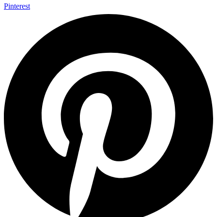
Pinterest