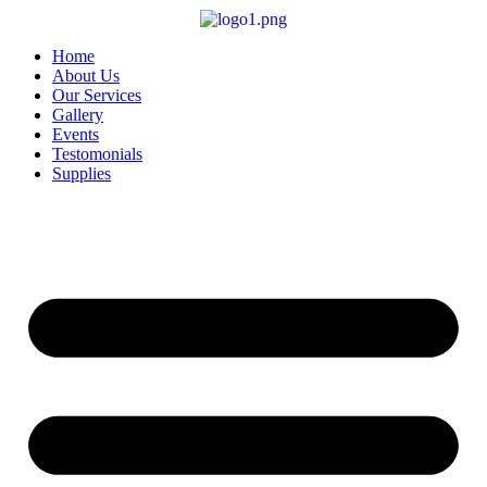
Skip
to
content
Home
About Us
Our Services
Gallery
Events
Testomonials
Supplies