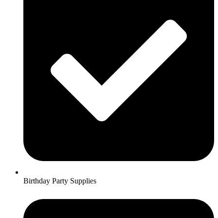
Birthday Party Supplies