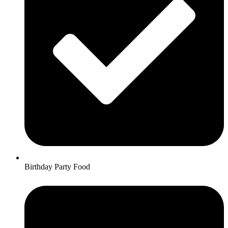
Birthday Party Food