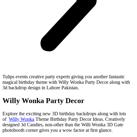
Tulips events creative party experts giving you another fantastic
magical birthday theme with Willy Wonka Party Decor along with
3d backdrop design in Lahore Pakistan.
Willy Wonka Party Decor
Explore the exciting new 3D birthday backdrops along with lots
of
Willy Wonka
Theme Birthday Party Decor Ideas. Creatively
designed 3d Candies, non-other than the Willi Wonka 3D Gate
photobooth corner gives you a wow factor at first glance.