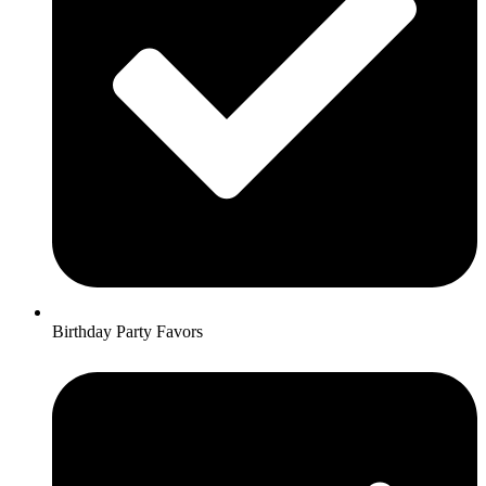
Birthday Party Favors