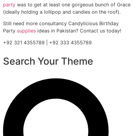
party
was to get at least one gorgeous bunch of Grace
(ideally holding a lollipop and candies on the roof).
Still need more consultancy Candylicious Birthday
Party
supplies
ideas in Pakistan? Contact us today!
+92 321 4355789 | +92 333 4355789
Search Your Theme