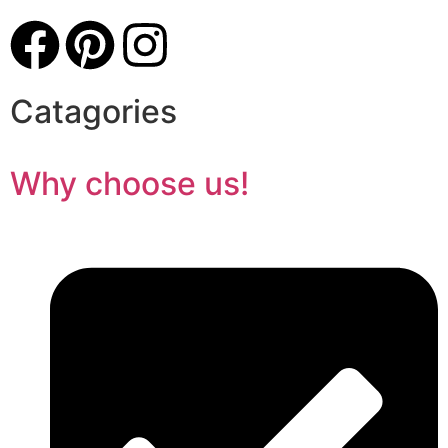
Catagories
Why choose us!