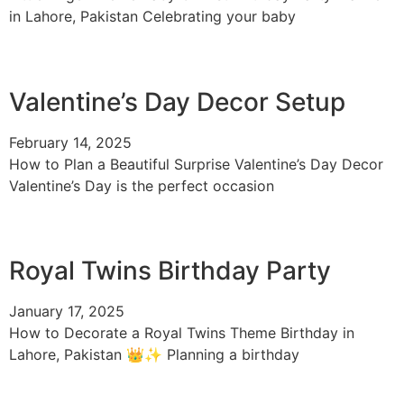
in Lahore, Pakistan Celebrating your baby
Valentine’s Day Decor Setup
February 14, 2025
How to Plan a Beautiful Surprise Valentine’s Day Decor
Valentine’s Day is the perfect occasion
Royal Twins Birthday Party
January 17, 2025
How to Decorate a Royal Twins Theme Birthday in
Lahore, Pakistan 👑✨ Planning a birthday