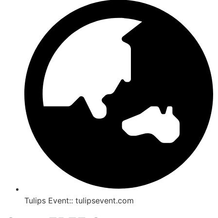
Tulips Event:: tulipsevent.com