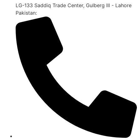
LG-133 Saddiq Trade Center, Gulberg lll - Lahore
Pakistan: