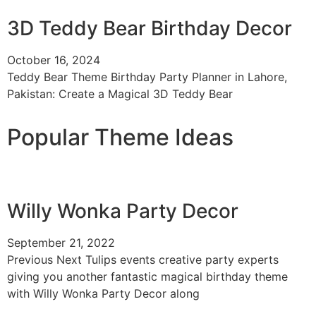
3D Teddy Bear Birthday Decor
October 16, 2024
Teddy Bear Theme Birthday Party Planner in Lahore,
Pakistan: Create a Magical 3D Teddy Bear
Popular Theme Ideas
Willy Wonka Party Decor
September 21, 2022
Previous Next Tulips events creative party experts
giving you another fantastic magical birthday theme
with Willy Wonka Party Decor along