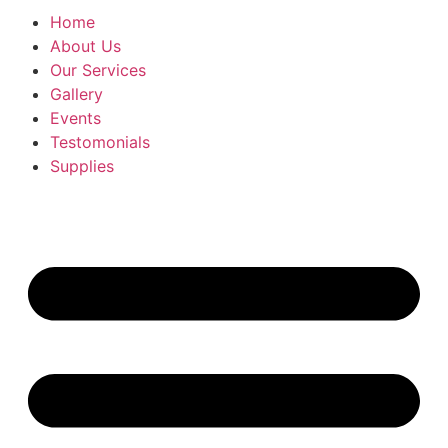
Home
About Us
Our Services
Gallery
Events
Testomonials
Supplies