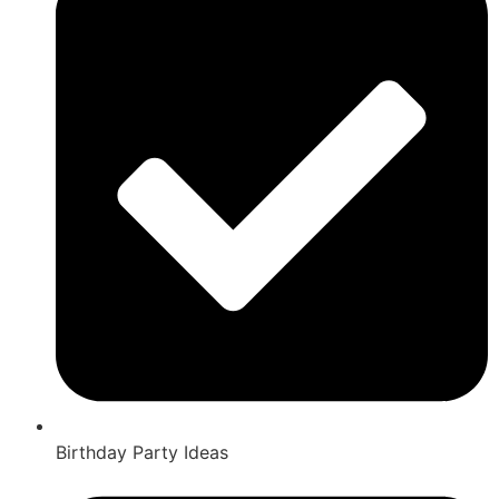
Birthday Party Ideas