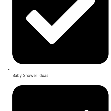
Baby Shower Ideas