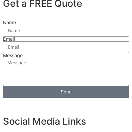
Get a FREE Quote
Name
Email
Message
Send
Social Media Links