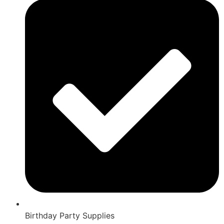
Birthday Party Supplies