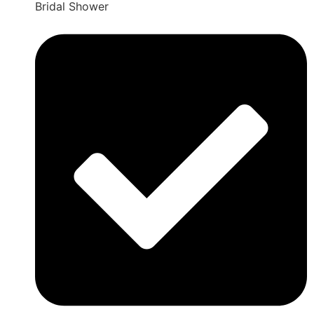
Bridal Shower