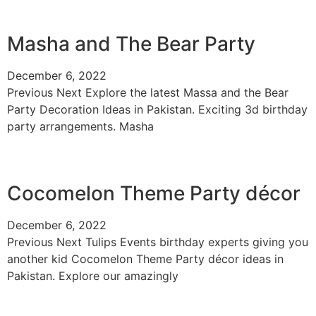
Masha and The Bear Party
December 6, 2022
Previous Next Explore the latest Massa and the Bear
Party Decoration Ideas in Pakistan. Exciting 3d birthday
party arrangements. Masha
Cocomelon Theme Party décor
December 6, 2022
Previous Next Tulips Events birthday experts giving you
another kid Cocomelon Theme Party décor ideas in
Pakistan. Explore our amazingly