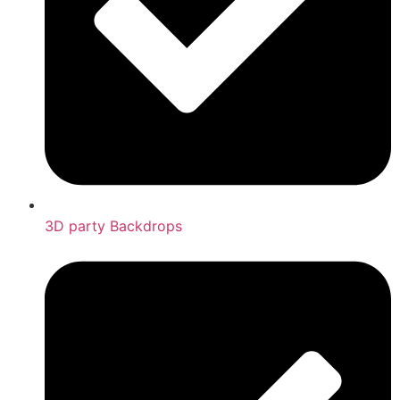
3D party Backdrops