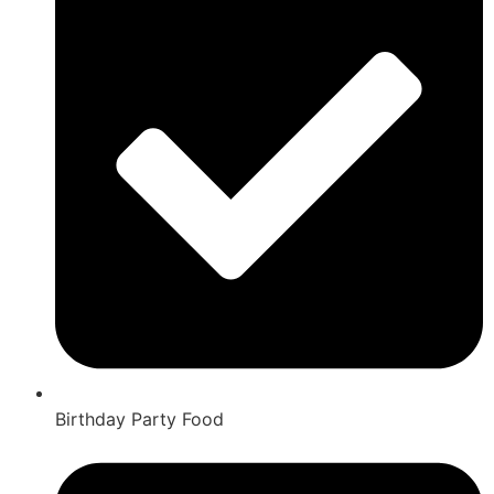
Birthday Party Food