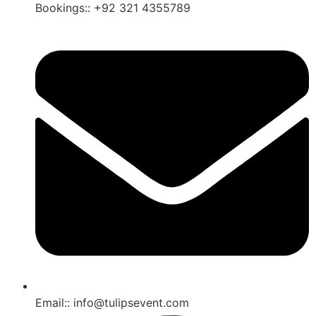
Bookings:: +92 321 4355789
Email:: info@tulipsevent.com