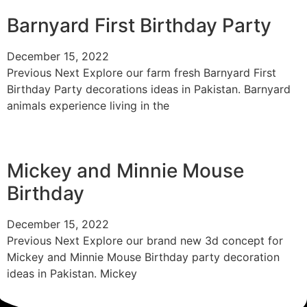
Barnyard First Birthday Party
December 15, 2022
Previous Next Explore our farm fresh Barnyard First
Birthday Party decorations ideas in Pakistan. Barnyard
animals experience living in the
Mickey and Minnie Mouse
Birthday
December 15, 2022
Previous Next Explore our brand new 3d concept for
Mickey and Minnie Mouse Birthday party decoration
ideas in Pakistan. Mickey