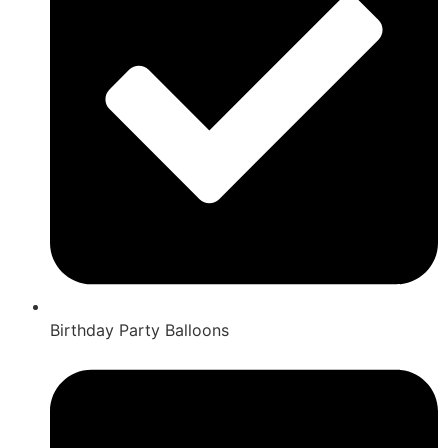
Birthday Party Balloons