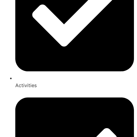
Activities