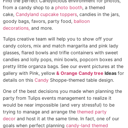
Find the perfect Candylicious environment
for photos,
from a candy shop to a
photo booth
, a themed
cake,
Candyland cupcake toppers
, candies in the jars,
goody bags, favors, party food,
balloon
decorations,
and more.
Tulips creative team will help you to show off your
candy colors, mix and match margarita and pink lady
glasses, flared bowls and trifle containers with sweet
candies and lolly pops, mini bowls, popcorn boxes and
pretty little organza bags. See our event pictures at the
gallery with Pink, yellow
& Orange Candy tree
Ideas
for
details on this
Candy
Shoppe-themed table design.
One of the best decisions you made when planning the
party from Tulips events management to realize it
would be near impossible (and very stressful) to be
trying to manage and arrange the
themed party
decor
and host it at the same time. In fact, one of our
goals when perfect planning
candy-land themed