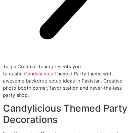
Tulips Creative Team presents you
fantastic
Candylicious
Themed Party theme with
awesome backdrop setup ideas in Pakistan. Creative
photo booth corner, favor station and never-the-less
party shop.
Candylicious Themed Party
Decorations