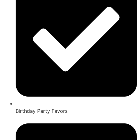
Birthday Party Favors