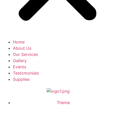
Home
About Us
Our Services
Gallery
Events
Testomonials
Supplies
Theme