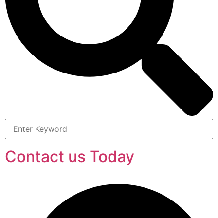
Contact us Today