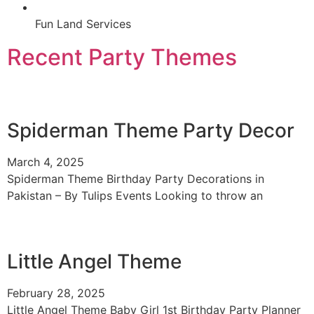
Fun Land Services
Recent Party Themes
Spiderman Theme Party Decor
March 4, 2025
Spiderman Theme Birthday Party Decorations in
Pakistan – By Tulips Events Looking to throw an
Little Angel Theme
February 28, 2025
Little Angel Theme Baby Girl 1st Birthday Party Planner