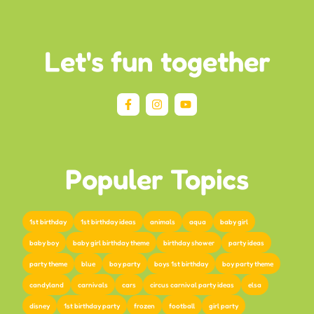
Let's fun together
Populer Topics
1st birthday
1st birthday ideas
animals
aqua
baby girl
baby boy
baby girl birthday theme
birthday shower
party ideas
party theme
blue
boy party
boys 1st birthday
boy party theme
candyland
carnivals
cars
circus carnival party ideas
elsa
disney
1st birthday party
frozen
football
girl party