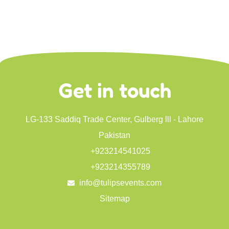
Get in touch
LG-133 Saddiq Trade Center, Gulberg lll - Lahore
Pakistan
+923214541025
+923214355789
info@tulipsevents.com
Sitemap