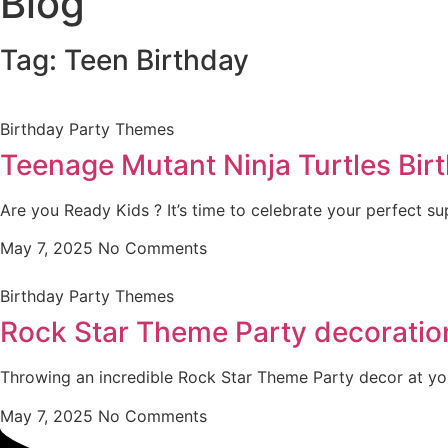
Blog
Tag: Teen Birthday
Birthday Party Themes
Teenage Mutant Ninja Turtles Birt
Are you Ready Kids ? It’s time to celebrate your perfect su
May 7, 2025
No Comments
Birthday Party Themes
Rock Star Theme Party decoration
Throwing an incredible Rock Star Theme Party decor at yo
May 7, 2025
No Comments