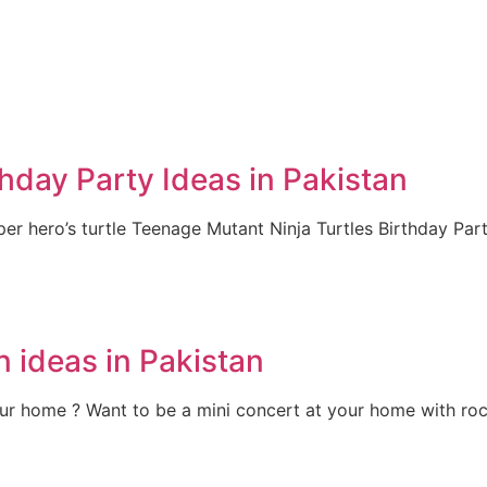
hday Party Ideas in Pakistan
per hero’s turtle Teenage Mutant Ninja Turtles Birthday Part
 ideas in Pakistan
ur home ? Want to be a mini concert at your home with ro