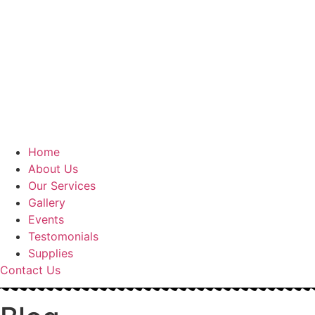
Home
About Us
Our Services
Gallery
Events
Testomonials
Supplies
Contact Us