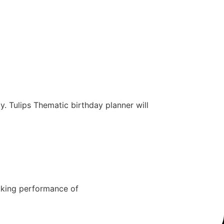
y. Tulips Thematic birthday planner will
cking performance of