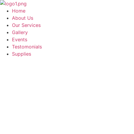
Skip
to
Home
content
About Us
Our Services
Gallery
Events
Testomonials
Supplies