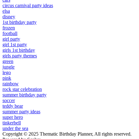
circus carnival party ideas
elsa
disney
1st birthday party
frozen
football
girl party
girl 1st party
girls 1st birthday
girls party themes
green
jungle
lego
pink
rainbow
rock star celebration
summer birthday party
soccer
teddy bear
summer party ideas
super hero
tinkerbell
under the sea
Copyright © 2025 Thematic Birthday Planner, All rights reserved.