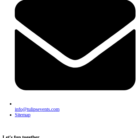
info@tulipsevents.com
Sitemap
Let's fun together