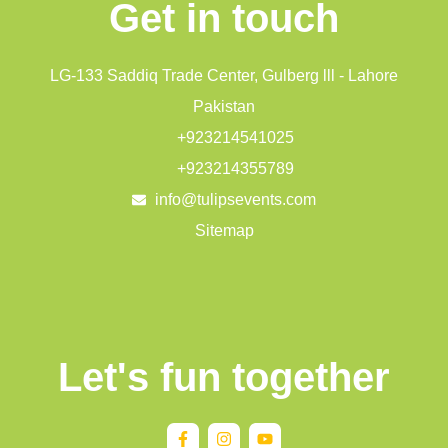
Get in touch
LG-133 Saddiq Trade Center, Gulberg lll - Lahore
Pakistan
+923214541025
+923214355789
info@tulipsevents.com
Sitemap
Let's fun together