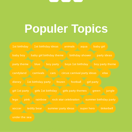
Populer Topics
1st birthday
1st birthday ideas
animals
aqua
baby girl
baby boy
baby girl birthday theme
birthday shower
party ideas
party theme
blue
boy party
boys 1st birthday
boy party theme
candyland
carnivals
cars
circus carnival party ideas
elsa
disney
1st birthday party
frozen
football
girl party
girl 1st party
girls 1st birthday
girls party themes
green
jungle
lego
pink
rainbow
rock star celebration
summer birthday party
soccer
teddy bear
summer party ideas
super hero
tinkerbell
under the sea
femor
,
online shopping pakistan
,
pakistan shopping store
,
best online shopping site