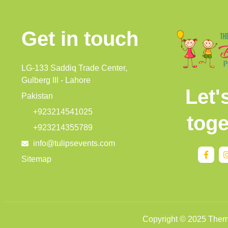
Get in touch
LG-133 Saddiq Trade Center,
Gulberg lll - Lahore
Let'
Pakistan
+923214541025
toge
+923214355789
info@tulipsevents.com
Sitemap
femor
,
online shopping pakistan
,
pakistan shopping store
,
best online shopping site
Copyright © 2025 Themat