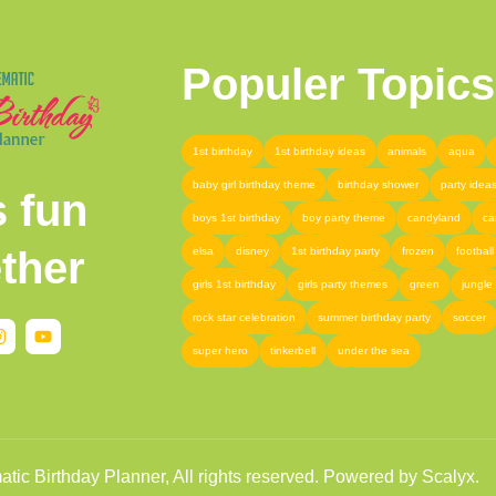
Populer Topics
1st birthday
1st birthday ideas
animals
aqua
baby girl birthday theme
birthday shower
party idea
s fun
boys 1st birthday
boy party theme
candyland
ca
ther
elsa
disney
1st birthday party
frozen
football
girls 1st birthday
girls party themes
green
jungle
rock star celebration
summer birthday party
soccer
super hero
tinkerbell
under the sea
ic Birthday Planner, All rights reserved. Powered by Scalyx.