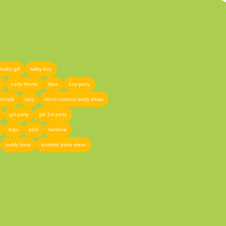
baby girl
baby boy
s
party theme
blue
boy party
rnivals
cars
circus carnival party ideas
girl party
girl 1st party
lego
pink
rainbow
teddy bear
summer party ideas