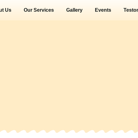
ut Us
Our Services
Gallery
Events
Testo