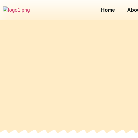
Home
Abo