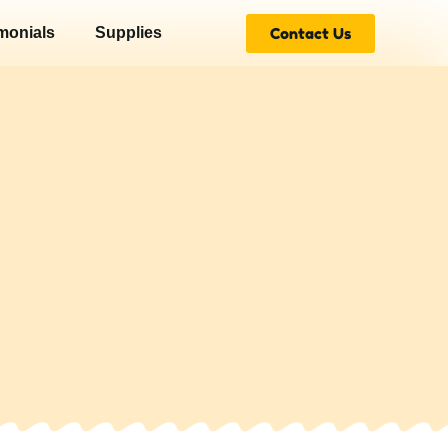
Contact Us
monials
Supplies