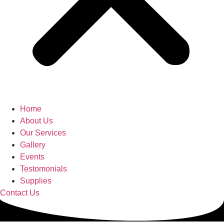
Home
About Us
Our Services
Gallery
Events
Testomonials
Supplies
Contact Us