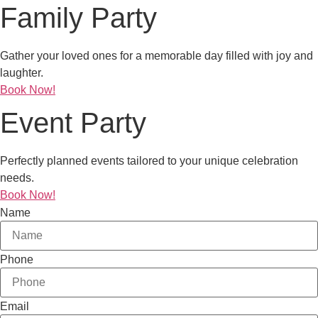
Family Party
Gather your loved ones for a memorable day filled with joy and
laughter.
Book Now!
Event Party
Perfectly planned events tailored to your unique celebration
needs.
Book Now!
Name
Phone
Email