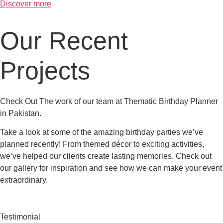
Discover more
Our Recent
Projects
Check Out The work of our team at Thematic Birthday Planner
in Pakistan.
Take a look at some of the amazing birthday parties we’ve
planned recently! From themed décor to exciting activities,
we’ve helped our clients create lasting memories. Check out
our gallery for inspiration and see how we can make your event
extraordinary.
Testimonial