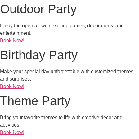
Outdoor Party
Enjoy the open air with exciting games, decorations, and
entertainment.
Book Now!
Birthday Party
Make your special day unforgettable with customized themes
and surprises.
Book Now!
Theme Party
Bring your favorite themes to life with creative decor and
activities.
Book Now!