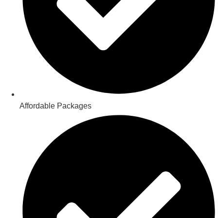
Affordable Packages​