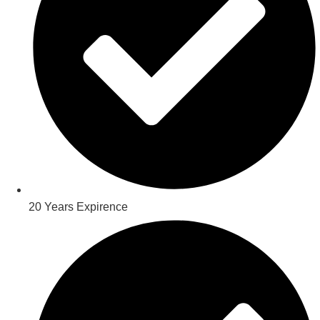
20 Years Expirence