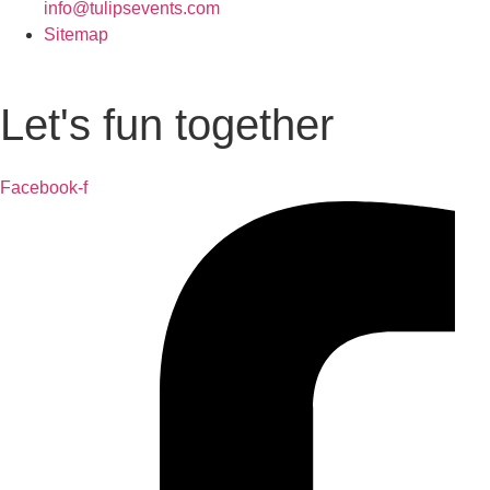
info@tulipsevents.com
Sitemap
Let's fun together
Facebook-f