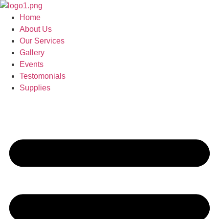
Skip
to
Home
content
About Us
Our Services
Gallery
Events
Testomonials
Supplies