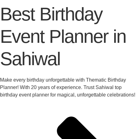
Best Birthday
Event Planner in
Sahiwal
Make every birthday unforgettable with Thematic Birthday
Planner! With 20 years of experience. Trust Sahiwal top
birthday event planner for magical, unforgettable celebrations!