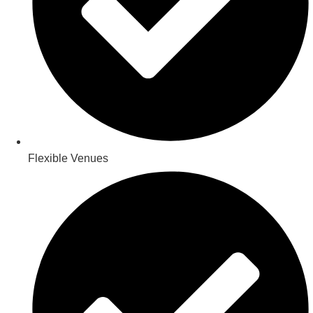
Flexible Venues​