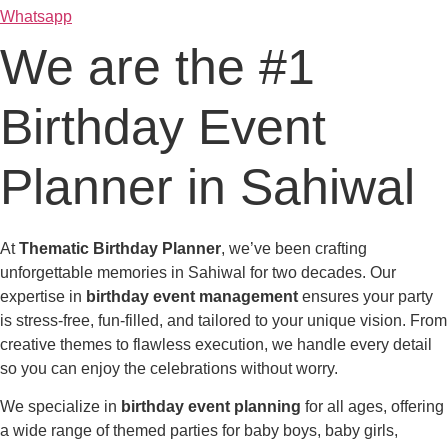
Whatsapp
We are the #1
Birthday Event
Planner in Sahiwal
At
Thematic Birthday Planner
, we’ve been crafting
unforgettable memories in Sahiwal for two decades. Our
expertise in
birthday event management
ensures your party
is stress-free, fun-filled, and tailored to your unique vision. From
creative themes to flawless execution, we handle every detail
so you can enjoy the celebrations without worry.
We specialize in
birthday event planning
for all ages, offering
a wide range of themed parties for baby boys, baby girls,