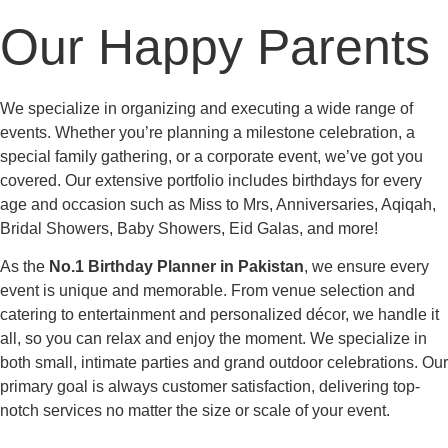
Our Happy Parents
We specialize in organizing and executing a wide range of
events. Whether you’re planning a milestone celebration, a
special family gathering, or a corporate event, we’ve got you
covered. Our extensive portfolio includes birthdays for every
age and occasion such as Miss to Mrs, Anniversaries, Aqiqah,
Bridal Showers, Baby Showers, Eid Galas, and more!
As the
No.1 Birthday Planner in Pakistan
, we ensure every
event is unique and memorable. From venue selection and
catering to entertainment and personalized décor, we handle it
all, so you can relax and enjoy the moment. We specialize in
both small, intimate parties and grand outdoor celebrations. Our
primary goal is always customer satisfaction, delivering top-
notch services no matter the size or scale of your event.