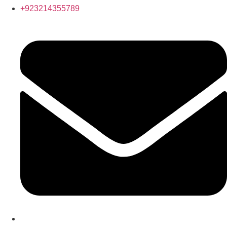
+923214355789