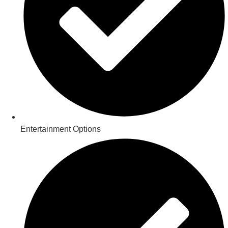
Entertainment Options​