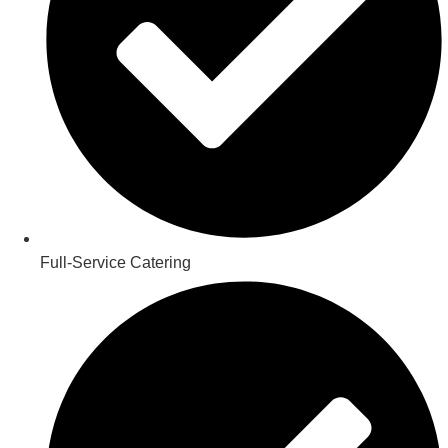
Full-Service Catering​