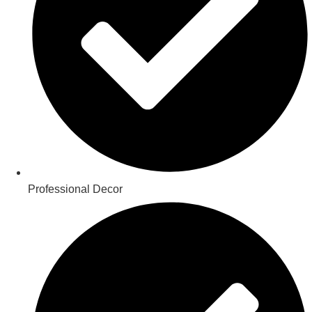
Professional Decor​