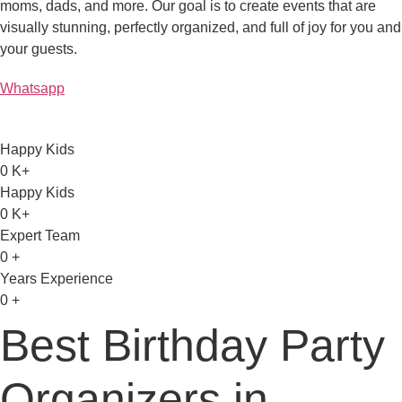
moms, dads, and more. Our goal is to create events that are
visually stunning, perfectly organized, and full of joy for you and
your guests.
Whatsapp
Happy Kids
0
K+
Happy Kids
0
K+
Expert Team
0
+
Years Experience
0
+
Best Birthday Party
Organizers in