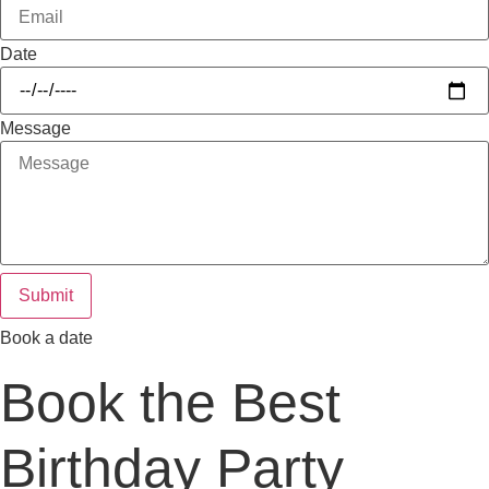
Date
Message
Submit
Book a date
Book the Best
Birthday Party