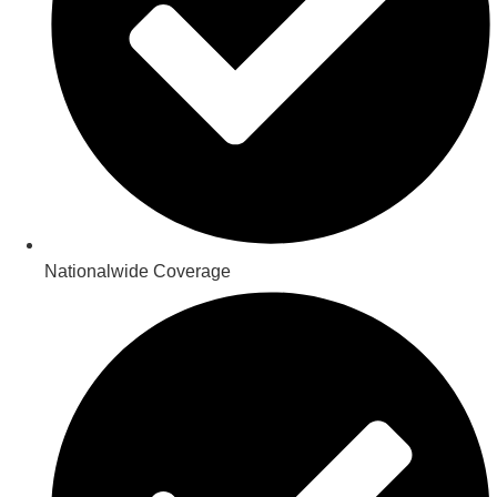
Nationalwide Coverage