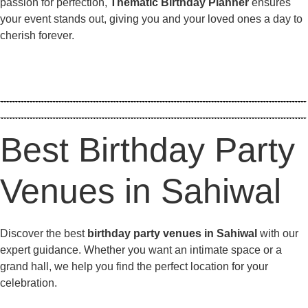
passion for perfection,
Thematic Birthday Planner
ensures
your event stands out, giving you and your loved ones a day to
cherish forever.
Best Birthday Party
Venues in Sahiwal
Discover the best
birthday party venues in Sahiwal
with our
expert guidance. Whether you want an intimate space or a
grand hall, we help you find the perfect location for your
celebration.