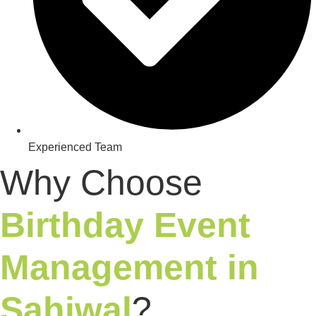
Experienced Team​
Why Choose
Birthday Event
Management in
Sahiwal
?