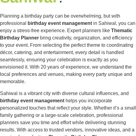
Planning a birthday party can be overwhelming, but with
professional
birthday event management
in Sahiwal, you can
enjoy a stress-free experience. Expert planners like
Thematic
Birthday Planner
bring creativity, organization, and efficiency
to your event. From selecting the perfect theme to coordinating
décor, catering, and entertainment, every detail is handled
seamlessly, ensuring your celebration is exactly as you
envisioned it. With 20 years of experience, we understand the
local preferences and venues, making every party unique and
memorable.
Sahiwal is a vibrant city with diverse cultural influences, and
birthday event management
helps you incorporate
personalized touches that reflect your style. Whether it’s a small
family gathering or a large-scale celebration, professional
planners save you time and effort while delivering stunning
results. With access to trusted vendors, innovative ideas, and a