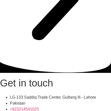
Get in touch
LG-133 Saddiq Trade Center, Gulberg lll - Lahore
Pakistan
+923214541025