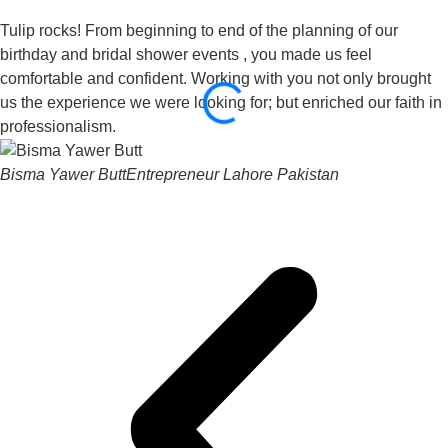
Tulip rocks! From beginning to end of the planning of our
birthday and bridal shower events , you made us feel
comfortable and confident. Working with you not only brought
us the experience we were looking for; but enriched our faith in
professionalism.
Bisma Yawer Butt
Entrepreneur Lahore Pakistan