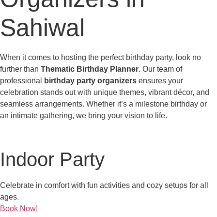
Sahiwal
When it comes to hosting the perfect birthday party, look no
further than
Thematic Birthday Planner
. Our team of
professional
birthday party organizers
ensures your
celebration stands out with unique themes, vibrant décor, and
seamless arrangements. Whether it’s a milestone birthday or
an intimate gathering, we bring your vision to life.
Indoor Party
Celebrate in comfort with fun activities and cozy setups for all
ages.
Book Now!