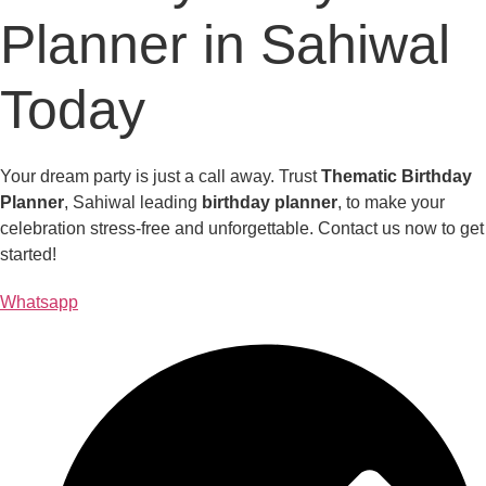
Planner in Sahiwal
Today
Your dream party is just a call away. Trust
Thematic Birthday
Planner
, Sahiwal leading
birthday planner
, to make your
celebration stress-free and unforgettable. Contact us now to get
started!
Whatsapp