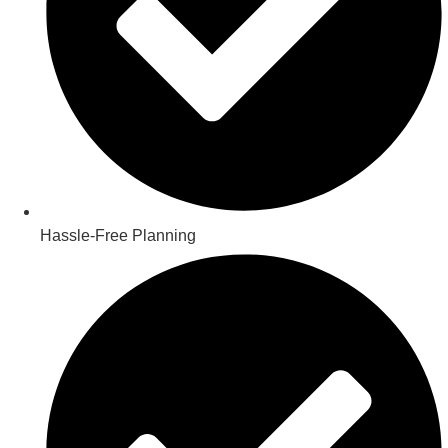
Hassle-Free Planning​