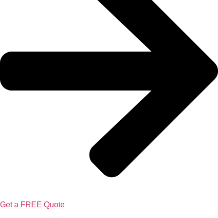
Get a FREE Quote