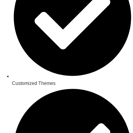
Customized Themes​