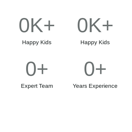
0
K+
0
K+
Happy Kids
Happy Kids
0
+
0
+
Expert Team
Years Experience