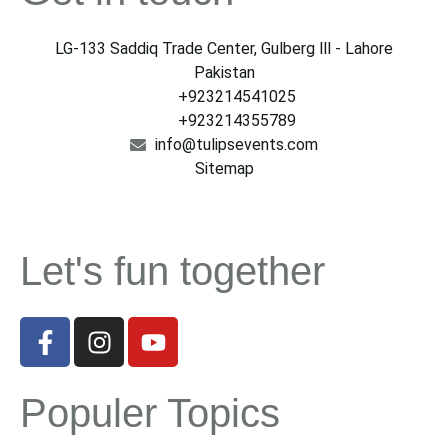
LG-133 Saddiq Trade Center, Gulberg lll - Lahore
Pakistan
+923214541025
+923214355789
info@tulipsevents.com
Sitemap
Let's fun together
Populer Topics