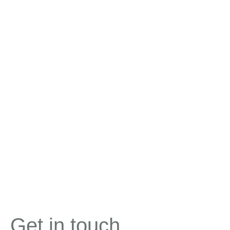
Get in touch