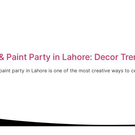
 Paint Party in Lahore: Decor Tre
aint party in Lahore is one of the most creative ways to ce