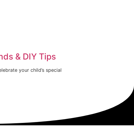
nds & DIY Tips
lebrate your child’s special