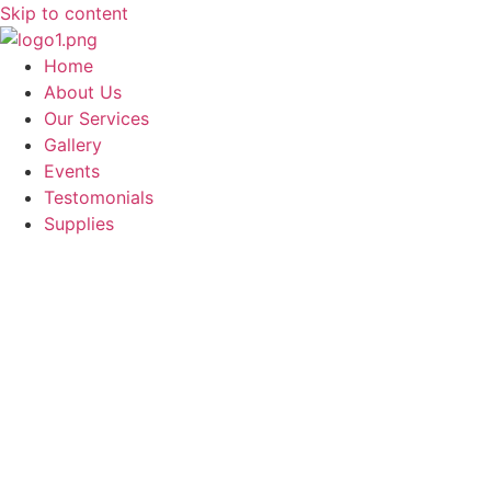
Skip to content
Home
About Us
Our Services
Gallery
Events
Testomonials
Supplies