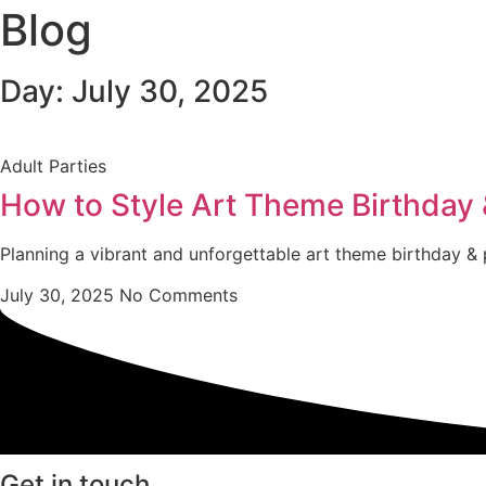
Blog
Day: July 30, 2025
Adult Parties
How to Style Art Theme Birthday &
Planning a vibrant and unforgettable art theme birthday & p
July 30, 2025
No Comments
Get in touch