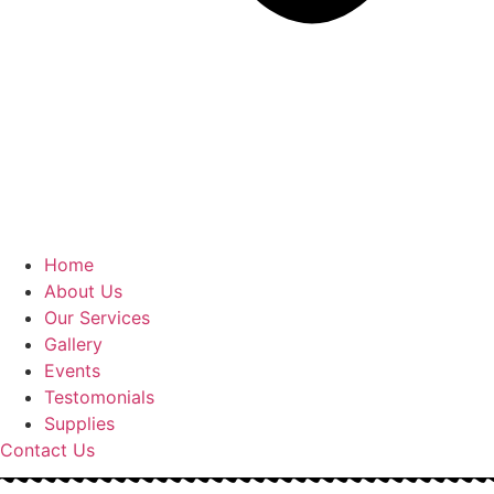
Home
About Us
Our Services
Gallery
Events
Testomonials
Supplies
Contact Us