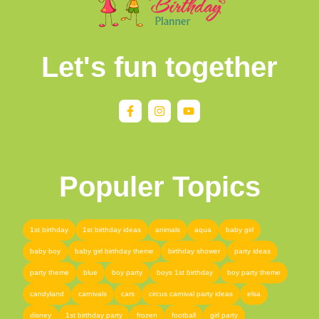
Let's fun together
Populer Topics
1st birthday
1st birthday ideas
animals
aqua
baby girl
baby boy
baby girl birthday theme
birthday shower
party ideas
party theme
blue
boy party
boys 1st birthday
boy party theme
candyland
carnivals
cars
circus carnival party ideas
elsa
disney
1st birthday party
frozen
football
girl party