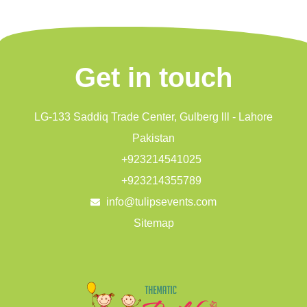
Get in touch
LG-133 Saddiq Trade Center, Gulberg lll - Lahore
Pakistan
+923214541025
+923214355789
info@tulipsevents.com
Sitemap