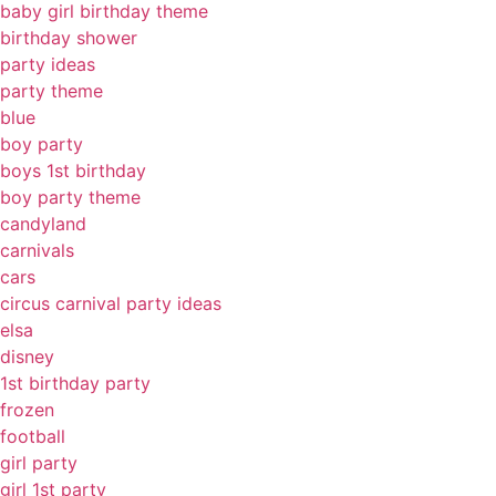
baby girl birthday theme
birthday shower
party ideas
party theme
blue
boy party
boys 1st birthday
boy party theme
candyland
carnivals
cars
circus carnival party ideas
elsa
disney
1st birthday party
frozen
football
girl party
girl 1st party