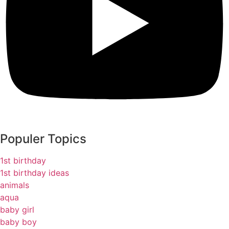
Populer Topics
1st birthday
1st birthday ideas
animals
aqua
baby girl
baby boy