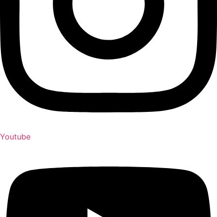
Youtube