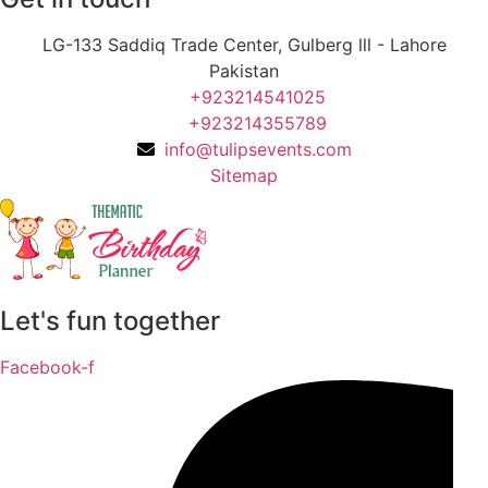
LG-133 Saddiq Trade Center, Gulberg lll - Lahore
Pakistan
+923214541025
+923214355789
info@tulipsevents.com
Sitemap
Let's fun together
Facebook-f