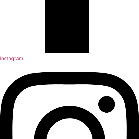
Instagram