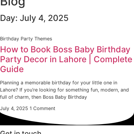
Blog
Day: July 4, 2025
Birthday Party Themes
How to Book Boss Baby Birthday
Party Decor in Lahore | Complete
Guide
Planning a memorable birthday for your little one in
Lahore? If you’re looking for something fun, modern, and
full of charm, then Boss Baby Birthday
July 4, 2025
1 Comment
Get in touch