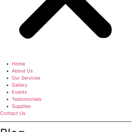
Home
About Us
Our Services
Gallery
Events
Testomonials
Supplies
Contact Us