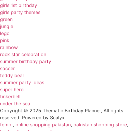
girls 1st birthday
girls party themes
green
jungle
lego
pink
rainbow
rock star celebration
summer birthday party
soccer
teddy bear
summer party ideas
super hero
tinkerbell
under the sea
Copyright © 2025 Thematic Birthday Planner, All rights
reserved. Powered by Scalyx.
femor
,
online shopping pakistan
,
pakistan shopping store
,