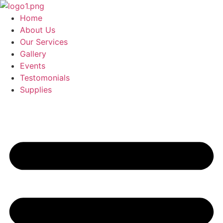
Skip
to
Home
content
About Us
Our Services
Gallery
Events
Testomonials
Supplies