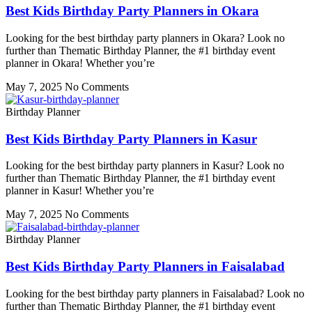
Best Kids Birthday Party Planners in Okara
Looking for the best birthday party planners in Okara? Look no
further than Thematic Birthday Planner, the #1 birthday event
planner in Okara! Whether you’re
May 7, 2025
No Comments
Birthday Planner
Best Kids Birthday Party Planners in Kasur
Looking for the best birthday party planners in Kasur? Look no
further than Thematic Birthday Planner, the #1 birthday event
planner in Kasur! Whether you’re
May 7, 2025
No Comments
Birthday Planner
Best Kids Birthday Party Planners in Faisalabad
Looking for the best birthday party planners in Faisalabad? Look no
further than Thematic Birthday Planner, the #1 birthday event