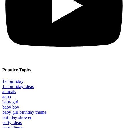
Populer Topics
1st birthday
1st birthday ideas
animals
aqua
baby girl
baby boy
baby girl birthday theme
birthday shower
party ideas
party theme