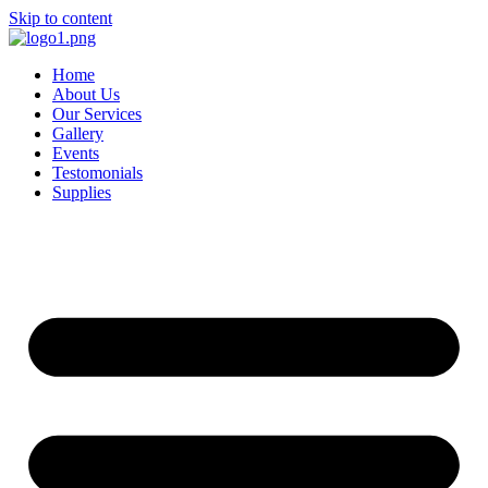
Skip to content
Home
About Us
Our Services
Gallery
Events
Testomonials
Supplies