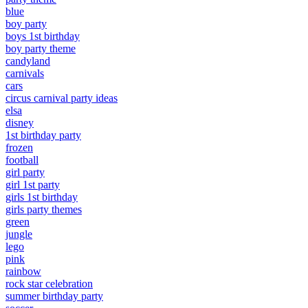
blue
boy party
boys 1st birthday
boy party theme
candyland
carnivals
cars
circus carnival party ideas
elsa
disney
1st birthday party
frozen
football
girl party
girl 1st party
girls 1st birthday
girls party themes
green
jungle
lego
pink
rainbow
rock star celebration
summer birthday party