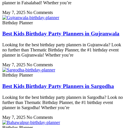
planner in Faisalabad! Whether you’re
May 7, 2025
No Comments
Birthday Planner
Best Kids Birthday Party Planners in Gujranwala
Looking for the best birthday party planners in Gujranwala? Look
no further than Thematic Birthday Planner, the #1 birthday event
planner in Gujranwala! Whether you’re
May 7, 2025
No Comments
Birthday Planner
Best Kids Birthday Party Planners in Sargodha
Looking for the best birthday party planners in Sargodha? Look no
further than Thematic Birthday Planner, the #1 birthday event
planner in Sargodha! Whether you’re
May 7, 2025
No Comments
Birthday Planner