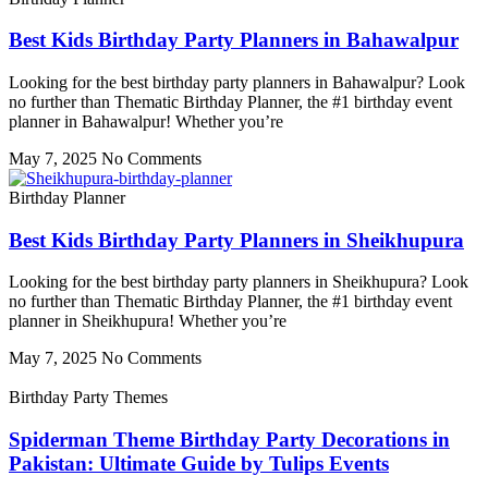
Best Kids Birthday Party Planners in Bahawalpur
Looking for the best birthday party planners in Bahawalpur? Look
no further than Thematic Birthday Planner, the #1 birthday event
planner in Bahawalpur! Whether you’re
May 7, 2025
No Comments
Birthday Planner
Best Kids Birthday Party Planners in Sheikhupura
Looking for the best birthday party planners in Sheikhupura? Look
no further than Thematic Birthday Planner, the #1 birthday event
planner in Sheikhupura! Whether you’re
May 7, 2025
No Comments
Birthday Party Themes
Spiderman Theme Birthday Party Decorations in
Pakistan: Ultimate Guide by Tulips Events