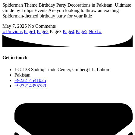
Spiderman Theme Birthday Party Decorations in Pakistan: Ultimate
Guide by Tulips Events Are you looking to throw an exciting
Spiderman-themed birthday party for your little
May 7, 2025
No Comments
« Previous
Page
1
Page
2
Page
3
Page
4
Page
5
Next »
Get in touch
LG-133 Saddiq Trade Center, Gulberg lll - Lahore
Pakistan
+923214541025
+923214355789