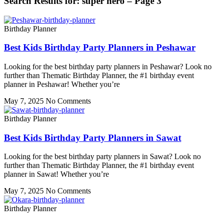
Search Results for: super hero – Page 3
Birthday Planner
Best Kids Birthday Party Planners in Peshawar
Looking for the best birthday party planners in Peshawar? Look no
further than Thematic Birthday Planner, the #1 birthday event
planner in Peshawar! Whether you’re
May 7, 2025
No Comments
Birthday Planner
Best Kids Birthday Party Planners in Sawat
Looking for the best birthday party planners in Sawat? Look no
further than Thematic Birthday Planner, the #1 birthday event
planner in Sawat! Whether you’re
May 7, 2025
No Comments
Birthday Planner