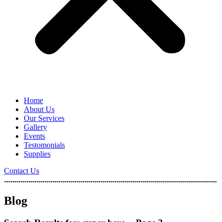
Home
About Us
Our Services
Gallery
Events
Testomonials
Supplies
Contact Us
Blog