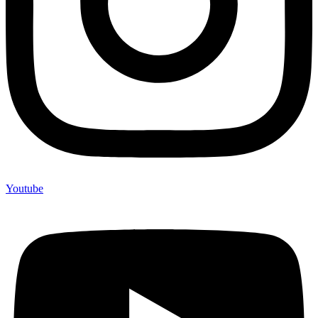
Youtube