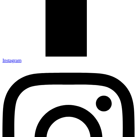
Instagram