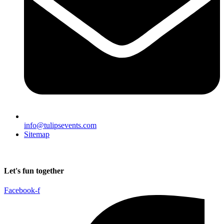
info@tulipsevents.com
Sitemap
Let's fun together
Facebook-f