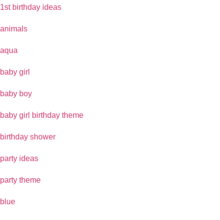
1st birthday ideas
animals
aqua
baby girl
baby boy
baby girl birthday theme
birthday shower
party ideas
party theme
blue