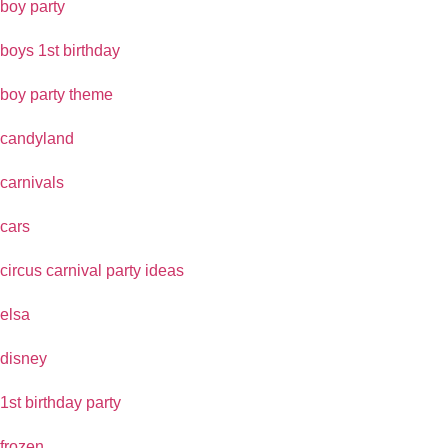
boy party
boys 1st birthday
boy party theme
candyland
carnivals
cars
circus carnival party ideas
elsa
disney
1st birthday party
frozen