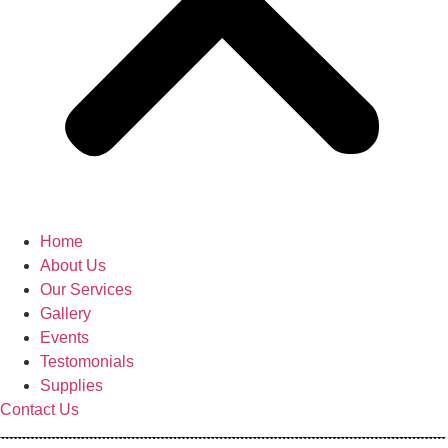
Home
About Us
Our Services
Gallery
Events
Testomonials
Supplies
Contact Us