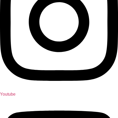
Youtube