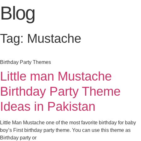
Blog
Tag: Mustache
Birthday Party Themes
Little man Mustache
Birthday Party Theme
Ideas in Pakistan
Little Man Mustache one of the most favorite birthday for baby
boy’s First birthday party theme. You can use this theme as
Birthday party or