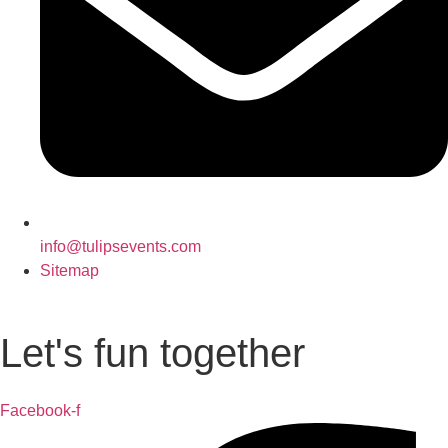
info@tulipsevents.com
Sitemap
Let's fun together
Facebook-f