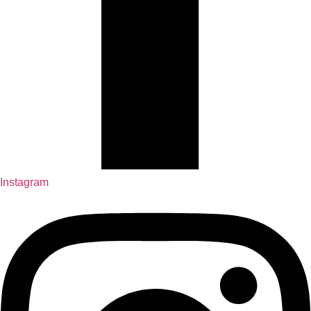
Instagram