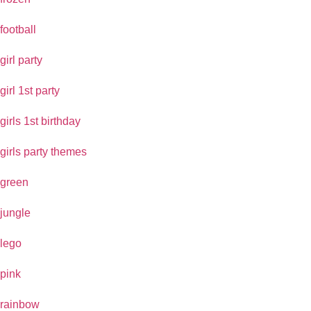
football
girl party
girl 1st party
girls 1st birthday
girls party themes
green
jungle
lego
pink
rainbow