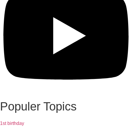
Populer Topics
1st birthday