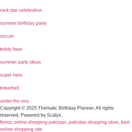
rock star celebration
summer birthday party
soccer
teddy bear
summer party ideas
super hero
tinkerbell
under the sea
Copyright © 2025 Thematic Birthday Planner, All rights
reserved. Powered by Scalyx.
femor
,
online shopping pakistan
,
pakistan shopping store
,
best
online shopping site