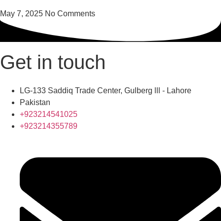
May 7, 2025
No Comments
Get in touch
LG-133 Saddiq Trade Center, Gulberg lll - Lahore
Pakistan
+923214541025
+923214355789