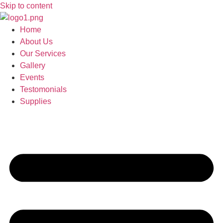
Skip to content
Home
About Us
Our Services
Gallery
Events
Testomonials
Supplies