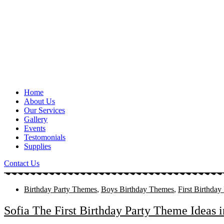
Home
About Us
Our Services
Gallery
Events
Testomonials
Supplies
Contact Us
Birthday Party Themes
,
Boys Birthday Themes
,
First Birthday
Sofia The First Birthday Party Theme Ideas 