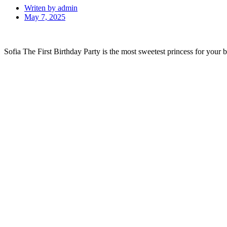
Writen by
admin
May 7, 2025
Sofia The First Birthday Party is the most sweetest princess for your ba