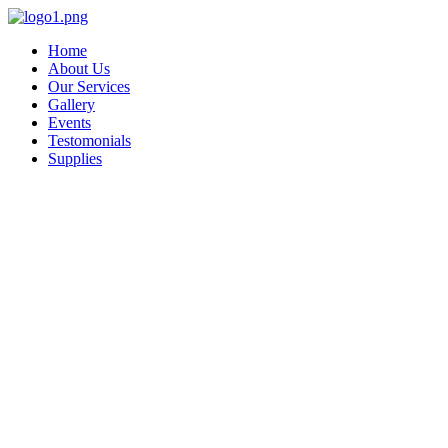
Skip
to
Home
content
About Us
Our Services
Gallery
Events
Testomonials
Supplies