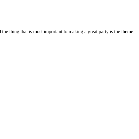
d the thing that is most important to making a great party is the theme!