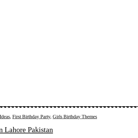
 Ideas
,
First Birthday Party
,
Girls Birthday Themes
in Lahore Pakistan