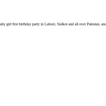
by girl first birthday party in Lahore, Sialkot and all over Pakistan, an