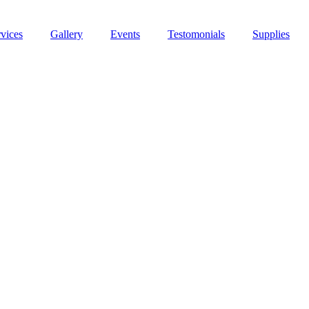
vices
Gallery
Events
Testomonials
Supplies