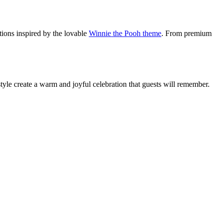
ations inspired by the lovable
Winnie the Pooh theme
. From premium
 style create a warm and joyful celebration that guests will remember.