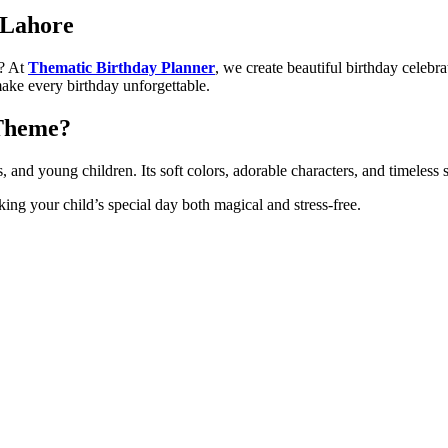
 Lahore
? At
Thematic Birthday Planner
, we create beautiful birthday celebr
ke every birthday unforgettable.
 Theme?
s, and young children. Its soft colors, adorable characters, and timeless
king your child’s special day both magical and stress-free.